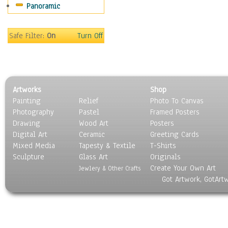
Panoramic
Movies
Music
People
Safe Filter:
On
Turn Off
Places
Religion & Spirituality
Scenic / Landscapes
Seasons
Artworks
Shop
Sport
Painting
Relief
Photo To Canvas
Still Life
Photography
Pastel
Framed Posters
Surrealism
Drawing
Wood Art
Posters
Transportation
Digital Art
Ceramic
Greeting Cards
World Culture
Mixed Media
Tapesty & Textile
T-Shirts
Sculpture
Glass Art
Originals
Create Your Own Art
Jewlery & Other Crafts
Got Artwork, GotArt