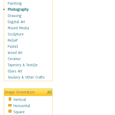
Children's Rooms
Painting
Children's Sports
Photography
Children's Stories
Drawing
Disney
Digital Art
Girl's Room
Mixed Media
Toy Vehicles
Sculpture
Toys & Games
Relief
Costume & Fashion
Pastel
Cuisine
Wood Art
Dance
Ceramic
Education
Tapestry & Textile
Fantasy
Glass Art
Figurative
Jewlery & Other Crafts
Hobbies
Holidays
Image Orientation
All
Home & Hearth
Vertical
Maps
Horizontal
Military & Law
Square
Motivational