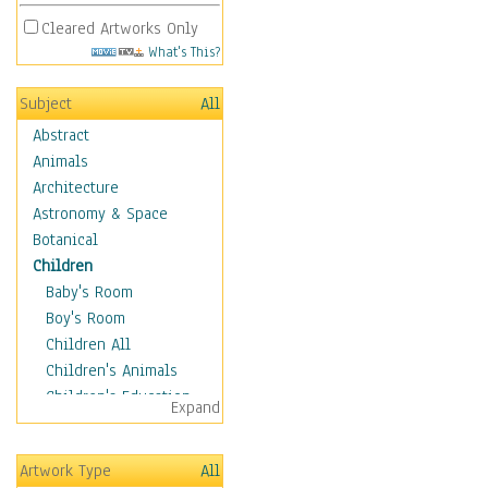
Cleared Artworks Only
What's This?
Subject
All
Abstract
Animals
Architecture
Astronomy & Space
Botanical
Children
Baby's Room
Boy's Room
Children All
Children's Animals
Children's Education
Expand
Children's Entertainment
Children's Fantasy
Artwork Type
All
Children's Inspirations