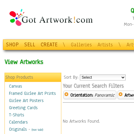
Q
Mon-F
SHOP
SELL
CREATE
\
Galleries
Artists
\
Ar
View Artworks
Shop Products
Sort By:
Your Current Search Filters
Canvas
Framed Giclee Art Prints
Orientation:
Panoramic
Artw
Giclee Art Posters
Greeting Cards
T-Shirts
No Artworks Found.
Calendars
Originals
-
(Not Sold)