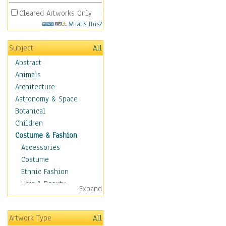
Cleared Artworks Only
What's This?
Subject
All
Abstract
Animals
Architecture
Astronomy & Space
Botanical
Children
Costume & Fashion
Accessories
Costume
Ethnic Fashion
Hair & Beauty
Expand
Historical Fashion
Lingerie
Artwork Type
All
Men's Fashion