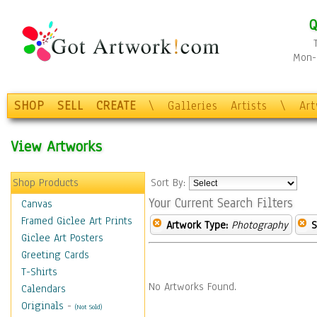
Q
Mon-F
SHOP
SELL
CREATE
\
Galleries
Artists
\
Ar
View Artworks
Shop Products
Sort By:
Your Current Search Filters
Canvas
Framed Giclee Art Prints
Artwork Type:
Photography
S
Giclee Art Posters
Greeting Cards
T-Shirts
No Artworks Found.
Calendars
Originals
-
(Not Sold)