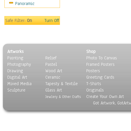
Panoramic
People
Places
Religion & Spirituality
Safe Filter:
On
Turn Off
Scenic / Landscapes
Seasons
Sport
Still Life
Artworks
Shop
Surrealism
Painting
Relief
Photo To Canvas
Transportation
Photography
Pastel
Framed Posters
World Culture
Drawing
Wood Art
Posters
Digital Art
Ceramic
Greeting Cards
Mixed Media
Tapesty & Textile
T-Shirts
Sculpture
Glass Art
Originals
Create Your Own Art
Jewlery & Other Crafts
Got Artwork, GotArt