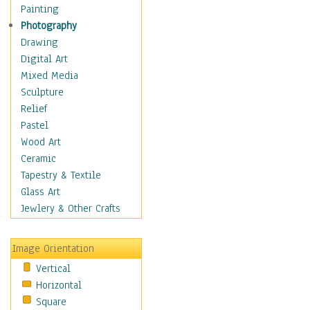
Shoes
Painting
Shopping
Photography
Swimwear
Drawing
Uniforms
Digital Art
Vintage Fashion
Mixed Media
Women's Fashion
Sculpture
Cuisine
Relief
Dance
Pastel
Education
Wood Art
Fantasy
Ceramic
Figurative
Tapestry & Textile
Hobbies
Glass Art
Holidays
Jewlery & Other Crafts
Home & Hearth
Maps
Image Orientation
Military & Law
Vertical
Motivational
Horizontal
Movies
Square
Music