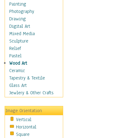
Figurative
Painting
Hobbies
Photography
Holidays
Drawing
Home & Hearth
Digital Art
Maps
Mixed Media
Military & Law
Sculpture
Motivational
Relief
Movies
Pastel
Music
Wood Art
People
Ceramic
Places
Tapestry & Textile
Religion & Spirituality
Glass Art
Scenic / Landscapes
Jewlery & Other Crafts
Seasons
Sport
Image Orientation
Still Life
Vertical
Surrealism
Horizontal
Transportation
Square
World Culture