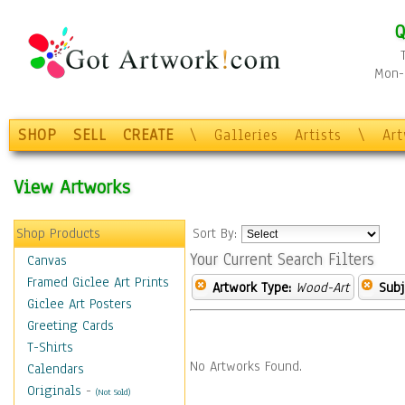
Q
Mon-F
SHOP
SELL
CREATE
\
Galleries
Artists
\
Ar
View Artworks
Shop Products
Sort By:
Your Current Search Filters
Canvas
Framed Giclee Art Prints
Artwork Type:
Wood-Art
Subj
Giclee Art Posters
Greeting Cards
T-Shirts
No Artworks Found.
Calendars
Originals
-
(Not Sold)