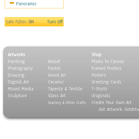
Panoramic
Safe Filter:
On
Turn Off
Artworks
Shop
Painting
Relief
Photo To Canvas
Photography
Pastel
Framed Posters
Drawing
Wood Art
Posters
Digital Art
Ceramic
Greeting Cards
Mixed Media
Tapesty & Textile
T-Shirts
Sculpture
Glass Art
Originals
Create Your Own Art
Jewlery & Other Crafts
Got Artwork, GotArt