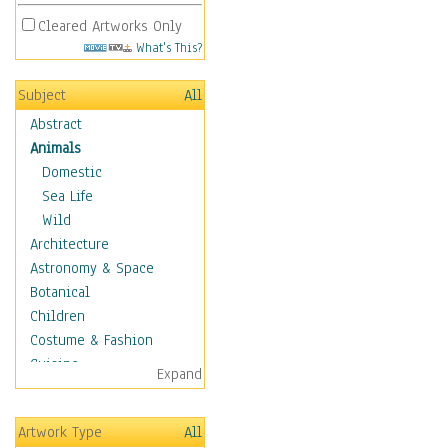
Cleared Artworks Only
What's This?
Subject
All
Abstract
Animals
Domestic
Sea Life
Wild
Architecture
Astronomy & Space
Botanical
Children
Costume & Fashion
Cuisine
Expand
Dance
Education
Artwork Type
All
Fantasy