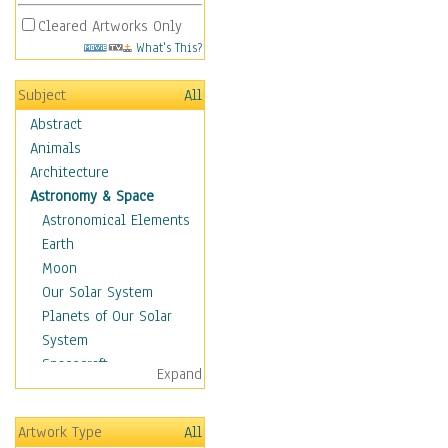
Cleared Artworks Only
What's This?
Subject
All
Abstract
Animals
Architecture
Astronomy & Space
Astronomical Elements
Earth
Moon
Our Solar System
Planets of Our Solar
System
Spacecraft
Expand
Sun
Botanical
Artwork Type
All
Children