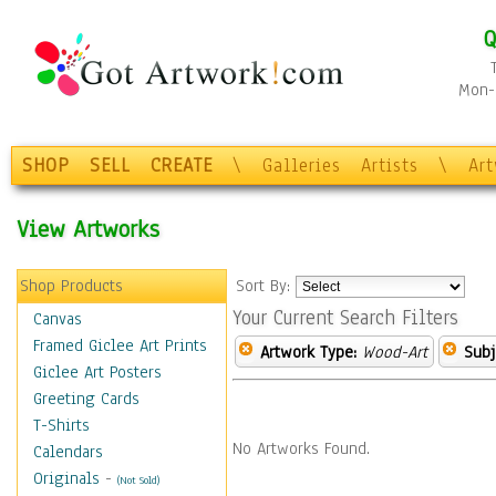
Q
Mon-F
SHOP
SELL
CREATE
\
Galleries
Artists
\
Ar
View Artworks
Shop Products
Sort By:
Your Current Search Filters
Canvas
Framed Giclee Art Prints
Artwork Type:
Wood-Art
Subj
Giclee Art Posters
Greeting Cards
T-Shirts
No Artworks Found.
Calendars
Originals
-
(Not Sold)