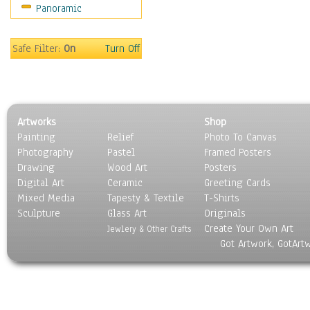
Panoramic
Sport
Still Life
Surrealism
Safe Filter:
On
Turn Off
Transportation
World Culture
Artworks
Shop
Painting
Relief
Photo To Canvas
Photography
Pastel
Framed Posters
Drawing
Wood Art
Posters
Digital Art
Ceramic
Greeting Cards
Mixed Media
Tapesty & Textile
T-Shirts
Sculpture
Glass Art
Originals
Create Your Own Art
Jewlery & Other Crafts
Got Artwork, GotArt