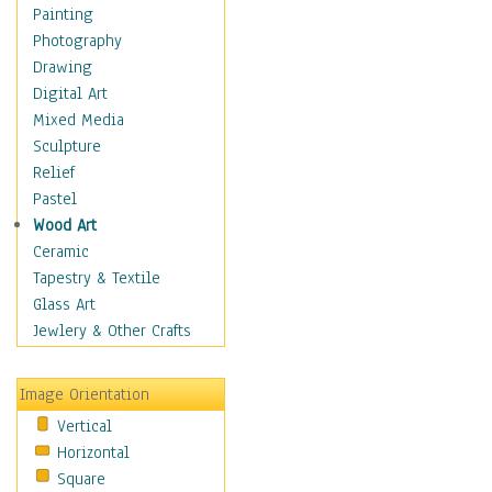
Costume & Fashion
Painting
Cuisine
Photography
Dance
Drawing
Education
Digital Art
Fantasy
Mixed Media
Figurative
Sculpture
Hobbies
Relief
Holidays
Pastel
Home & Hearth
Wood Art
Maps
Ceramic
Military & Law
Tapestry & Textile
Motivational
Glass Art
Movies
Jewlery & Other Crafts
Music
People
Image Orientation
Places
Vertical
Religion & Spirituality
Horizontal
Scenic / Landscapes
Square
Seasons