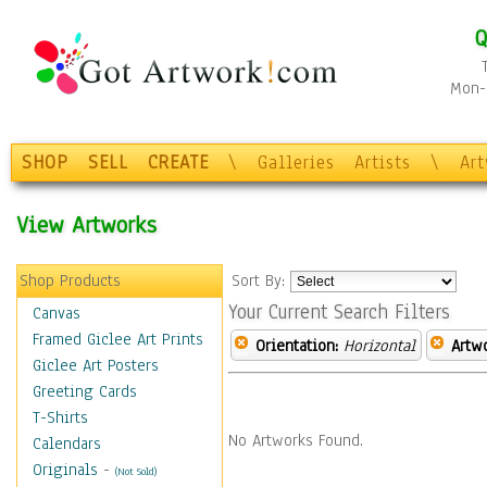
Q
Mon-F
SHOP
SELL
CREATE
\
Galleries
Artists
\
Ar
View Artworks
Shop Products
Sort By:
Your Current Search Filters
Canvas
Framed Giclee Art Prints
Orientation:
Horizontal
Artw
Giclee Art Posters
Greeting Cards
T-Shirts
No Artworks Found.
Calendars
Originals
-
(Not Sold)