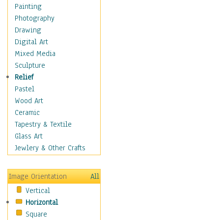
Children's Rooms
Painting
Children's Sports
Photography
Children's Stories
Drawing
Disney
Digital Art
Girl's Room
Mixed Media
Toy Vehicles
Sculpture
Toys & Games
Relief
Costume & Fashion
Pastel
Cuisine
Wood Art
Dance
Ceramic
Education
Tapestry & Textile
Fantasy
Glass Art
Figurative
Jewlery & Other Crafts
Hobbies
Holidays
Image Orientation
All
Home & Hearth
Vertical
Maps
Horizontal
Military & Law
Square
Motivational