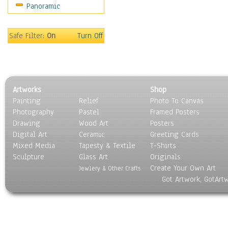
Panoramic
Movies
Music
People
Safe Filter:
On
Turn Off
Places
Religion & Spirituality
Scenic / Landscapes
Seasons
Artworks
Shop
Sport
Painting
Relief
Photo To Canvas
Still Life
Photography
Pastel
Framed Posters
Surrealism
Drawing
Wood Art
Posters
Transportation
Digital Art
Ceramic
Greeting Cards
World Culture
Mixed Media
Tapesty & Textile
T-Shirts
Sculpture
Glass Art
Originals
Create Your Own Art
Jewlery & Other Crafts
Got Artwork, GotArt