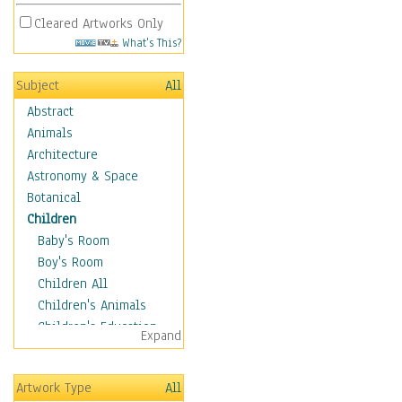
Cleared Artworks Only
What's This?
Subject
All
Abstract
Animals
Architecture
Astronomy & Space
Botanical
Children
Baby's Room
Boy's Room
Children All
Children's Animals
Children's Education
Expand
Children's Entertainment
Children's Fantasy
Artwork Type
All
Children's Inspirations