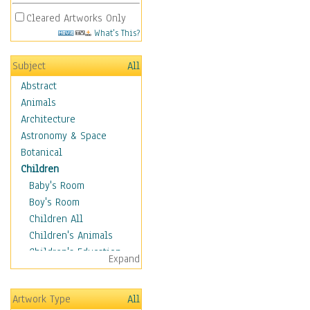
Cleared Artworks Only
What's This?
Subject
All
Abstract
Animals
Architecture
Astronomy & Space
Botanical
Children
Baby's Room
Boy's Room
Children All
Children's Animals
Children's Education
Expand
Children's Entertainment
Children's Fantasy
Artwork Type
All
Children's Inspirations