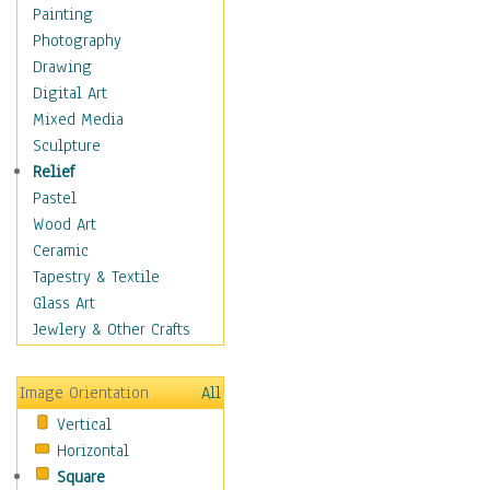
Children's Rooms
Painting
Children's Sports
Photography
Children's Stories
Drawing
Disney
Digital Art
Girl's Room
Mixed Media
Toy Vehicles
Sculpture
Toys & Games
Relief
Costume & Fashion
Pastel
Cuisine
Wood Art
Dance
Ceramic
Education
Tapestry & Textile
Fantasy
Glass Art
Figurative
Jewlery & Other Crafts
Hobbies
Holidays
Image Orientation
All
Home & Hearth
Vertical
Maps
Horizontal
Military & Law
Square
Motivational