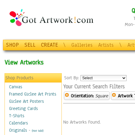
Q
Mon-F
SHOP
SELL
CREATE
\
Galleries
Artists
\
Ar
View Artworks
Shop Products
Sort By:
Your Current Search Filters
Canvas
Framed Giclee Art Prints
Orientation:
Square
Artwork 
Giclee Art Posters
Greeting Cards
T-Shirts
No Artworks Found.
Calendars
Originals
-
(Not Sold)