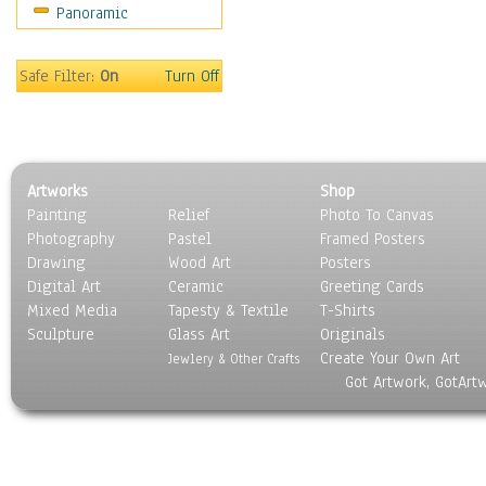
Panoramic
Movies
Music
People
Safe Filter:
On
Turn Off
Places
Religion & Spirituality
Scenic / Landscapes
Seasons
Artworks
Shop
Sport
Painting
Relief
Photo To Canvas
Still Life
Photography
Pastel
Framed Posters
Surrealism
Drawing
Wood Art
Posters
Transportation
Digital Art
Ceramic
Greeting Cards
World Culture
Mixed Media
Tapesty & Textile
T-Shirts
Sculpture
Glass Art
Originals
Create Your Own Art
Jewlery & Other Crafts
Got Artwork, GotArt