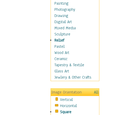
Home & Hearth
Painting
Maps
Photography
Military & Law
Drawing
Motivational
Digital Art
Movies
Mixed Media
Action & Adventure
Sculpture
Animation
Relief
Classics
Pastel
Comedy
Wood Art
Crime
Ceramic
Cult
Tapestry & Textile
Drama & Epic
Glass Art
Family
Jewlery & Other Crafts
Foreign Film
Horror
Image Orientation
All
Mystery & Detective
Vertical
Other Movies
Horizontal
Romance
Square
Sci-Fi & Fantasy