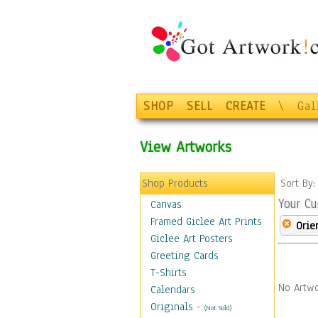
SHOP
SELL
CREATE
\
Gal
View Artworks
Shop Products
Sort By
Your Cu
Canvas
Framed Giclee Art Prints
Orie
Giclee Art Posters
Greeting Cards
T-Shirts
No Artwo
Calendars
Originals
-
(Not Sold)