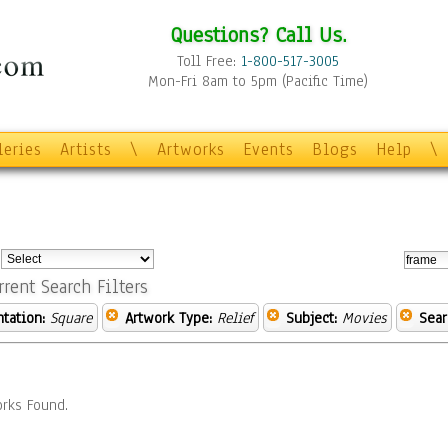
Questions? Call Us.
Toll Free:
1-800-517-3005
Mon-Fri 8am to 5pm (Pacific Time)
leries
Artists
\
Artworks
Events
Blogs
Help
\
:
rrent Search Filters
ntation:
Square
Artwork Type:
Relief
Subject:
Movies
Sear
rks Found.