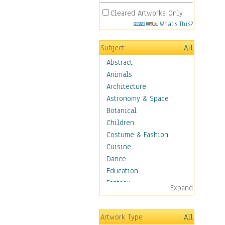
Cleared Artworks Only
What's This?
Subject
All
Abstract
Animals
Architecture
Astronomy & Space
Botanical
Children
Costume & Fashion
Cuisine
Dance
Education
Fantasy
Expand
Figurative
Hobbies
Artwork Type
All
Holidays