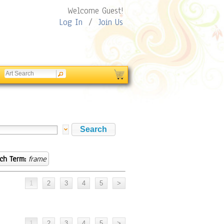
Welcome Guest!
Log In
/
Join Us
ch Term:
frame