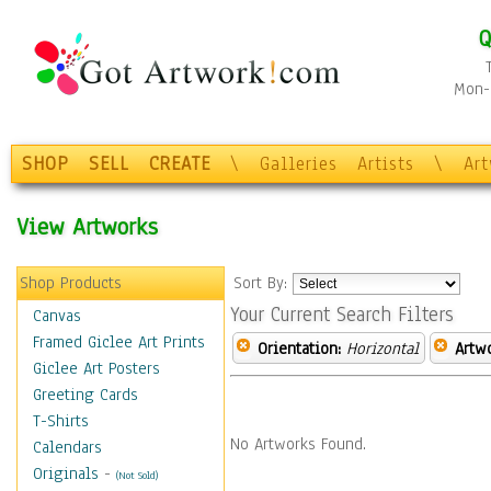
Q
Mon-F
SHOP
SELL
CREATE
\
Galleries
Artists
\
Ar
View Artworks
Shop Products
Sort By:
Your Current Search Filters
Canvas
Framed Giclee Art Prints
Orientation:
Horizontal
Artw
Giclee Art Posters
Greeting Cards
T-Shirts
No Artworks Found.
Calendars
Originals
-
(Not Sold)