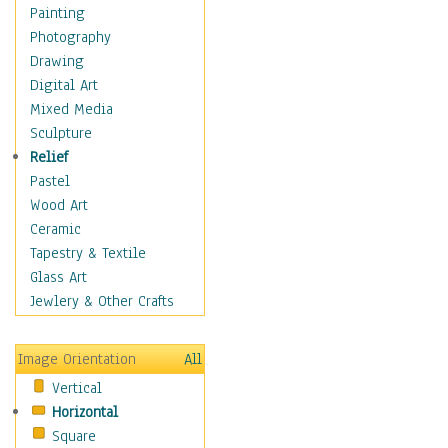
Children Figurative
Painting
Classical Figures
Photography
Couples
Drawing
Cowboys
Digital Art
Cowgirls
Mixed Media
Dancers
Sculpture
Family Life
Relief
Groups of People
Pastel
Illustrated Figures
Wood Art
Men
Ceramic
Nudes
Tapestry & Textile
Occupations
Glass Art
Pin-Ups
Jewlery & Other Crafts
Portraits
Realistic Figures
Image Orientation
All
Secondary Figures
Vertical
Teenagers
Horizontal
Women
Square
Hobbies