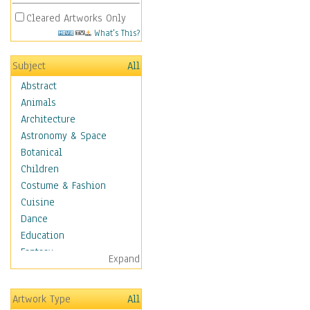
Cleared Artworks Only
What's This?
Subject
All
Abstract
Animals
Architecture
Astronomy & Space
Botanical
Children
Costume & Fashion
Cuisine
Dance
Education
Fantasy
Expand
Figurative
Angels, Deamons &
Artwork Type
All
Divinity