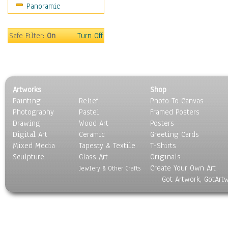
Panoramic
Holidays
Home & Hearth
Maps
Safe Filter:
On
Turn Off
Military & Law
Motivational
Movies
Music
Artworks
Shop
People
Painting
Relief
Photo To Canvas
Places
Photography
Pastel
Framed Posters
Religion & Spirituality
Drawing
Wood Art
Posters
Scenic / Landscapes
Digital Art
Ceramic
Greeting Cards
Seasons
Mixed Media
Tapesty & Textile
T-Shirts
Sculpture
Sport
Glass Art
Originals
Create Your Own Art
Still Life
Jewlery & Other Crafts
Got Artwork, GotArt
Surrealism
Transportation
World Culture