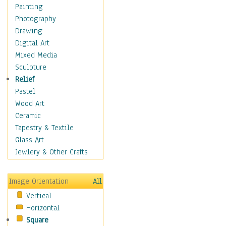
Children Figurative
Painting
Classical Figures
Photography
Couples
Drawing
Cowboys
Digital Art
Cowgirls
Mixed Media
Dancers
Sculpture
Family Life
Relief
Groups of People
Pastel
Illustrated Figures
Wood Art
Men
Ceramic
Nudes
Tapestry & Textile
Occupations
Glass Art
Pin-Ups
Jewlery & Other Crafts
Portraits
Realistic Figures
Image Orientation
All
Secondary Figures
Vertical
Teenagers
Horizontal
Women
Square
Hobbies