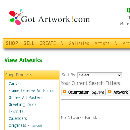
Q
Mon-F
SHOP
SELL
CREATE
\
Galleries
Artists
\
Ar
View Artworks
Shop Products
Sort By:
Your Current Search Filters
Canvas
Framed Giclee Art Prints
Orientation:
Square
Artwork 
Giclee Art Posters
Greeting Cards
T-Shirts
No Artworks Found.
Calendars
Originals
-
(Not Sold)