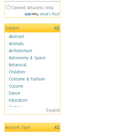
Cleared Artworks Only
What's This?
Subject
All
Abstract
Animals
Architecture
Astronomy & Space
Botanical
Children
Costume & Fashion
Cuisine
Dance
Education
Fantasy
Expand
Figurative
Angels, Deamons &
Artwork Type
All
Divinity