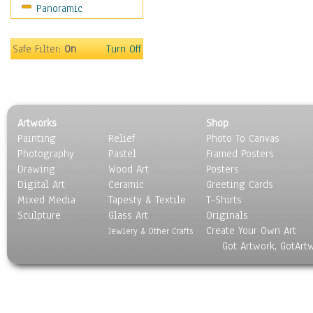
Panoramic
Holidays
Home & Hearth
Maps
Safe Filter:
On
Turn Off
Military & Law
Motivational
Movies
Music
Artworks
Shop
People
Painting
Relief
Photo To Canvas
Places
Photography
Pastel
Framed Posters
Religion & Spirituality
Drawing
Wood Art
Posters
Scenic / Landscapes
Digital Art
Ceramic
Greeting Cards
Seasons
Mixed Media
Tapesty & Textile
T-Shirts
Sculpture
Sport
Glass Art
Originals
Create Your Own Art
Still Life
Jewlery & Other Crafts
Got Artwork, GotArt
Surrealism
Transportation
World Culture