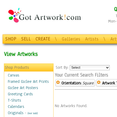
Q
Mon-F
SHOP
SELL
CREATE
\
Galleries
Artists
\
Ar
View Artworks
Shop Products
Sort By:
Your Current Search Filters
Canvas
Framed Giclee Art Prints
Orientation:
Square
Artwork 
Giclee Art Posters
Greeting Cards
T-Shirts
No Artworks Found.
Calendars
Originals
-
(Not Sold)