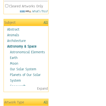
Cleared Artworks Only
What's This?
Subject
All
Abstract
Animals
Architecture
Astronomy & Space
Astronomical Elements
Earth
Moon
Our Solar System
Planets of Our Solar
System
Spacecraft
Expand
Sun
Botanical
Artwork Type
All
Children