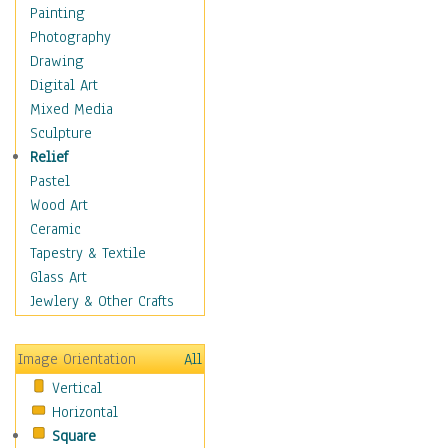
Costume & Fashion
Painting
Cuisine
Photography
Dance
Drawing
Education
Digital Art
Fantasy
Mixed Media
Figurative
Sculpture
Hobbies
Relief
Holidays
Pastel
Home & Hearth
Wood Art
Maps
Ceramic
Military & Law
Tapestry & Textile
Motivational
Glass Art
Movies
Jewlery & Other Crafts
Music
People
Image Orientation
All
Places
Vertical
Religion & Spirituality
Horizontal
Scenic / Landscapes
Square
Seasons