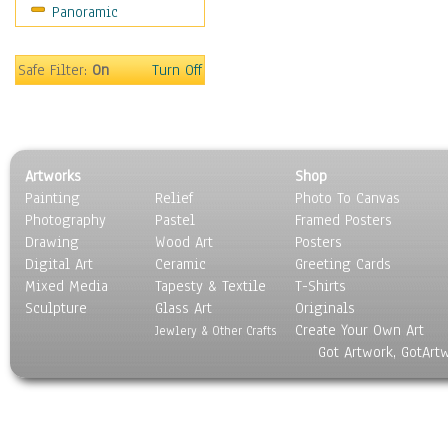
Panoramic
Sport
Still Life
Surrealism
Safe Filter:
On
Turn Off
Transportation
World Culture
Artworks
Shop
Painting
Relief
Photo To Canvas
Photography
Pastel
Framed Posters
Drawing
Wood Art
Posters
Digital Art
Ceramic
Greeting Cards
Mixed Media
Tapesty & Textile
T-Shirts
Sculpture
Glass Art
Originals
Create Your Own Art
Jewlery & Other Crafts
Got Artwork, GotArt