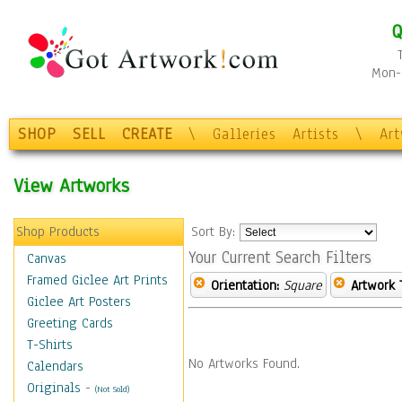
Q
Mon-F
SHOP
SELL
CREATE
\
Galleries
Artists
\
Ar
View Artworks
Shop Products
Sort By:
Your Current Search Filters
Canvas
Framed Giclee Art Prints
Orientation:
Square
Artwork 
Giclee Art Posters
Greeting Cards
T-Shirts
No Artworks Found.
Calendars
Originals
-
(Not Sold)