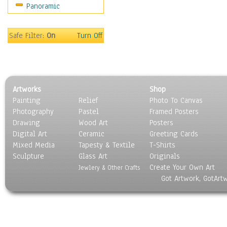
Panoramic
Sport
Still Life
Surrealism
Safe Filter:
On
Turn Off
Transportation
World Culture
Artworks
Shop
Painting
Relief
Photo To Canvas
Photography
Pastel
Framed Posters
Drawing
Wood Art
Posters
Digital Art
Ceramic
Greeting Cards
Mixed Media
Tapesty & Textile
T-Shirts
Sculpture
Glass Art
Originals
Create Your Own Art
Jewlery & Other Crafts
Got Artwork, GotArt