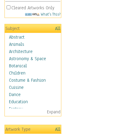
Cleared Artworks Only
What's This?
Subject
All
Abstract
Animals
Architecture
Astronomy & Space
Botanical
Children
Costume & Fashion
Cuisine
Dance
Education
Fantasy
Expand
Figurative
Hobbies
Artwork Type
All
Holidays