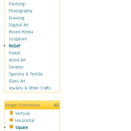
Home & Hearth
Painting
Maps
Photography
Military & Law
Drawing
K9s & Handlers
Digital Art
Military & Law Uniforms
Mixed Media
Parades & Other Events
Sculpture
Symbols & Flags
Relief
Training Exercises
Pastel
Veterans
Wood Art
War
Ceramic
Weapons & Gear
Tapestry & Textile
Motivational
Glass Art
Movies
Jewlery & Other Crafts
Music
People
Image Orientation
All
Places
Vertical
Religion & Spirituality
Horizontal
Scenic / Landscapes
Square
Seasons