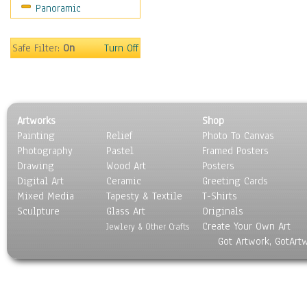
Panoramic
Sport
Still Life
Surrealism
Safe Filter:
On
Turn Off
Transportation
World Culture
Artworks
Shop
Painting
Relief
Photo To Canvas
Photography
Pastel
Framed Posters
Drawing
Wood Art
Posters
Digital Art
Ceramic
Greeting Cards
Mixed Media
Tapesty & Textile
T-Shirts
Sculpture
Glass Art
Originals
Create Your Own Art
Jewlery & Other Crafts
Got Artwork, GotArt