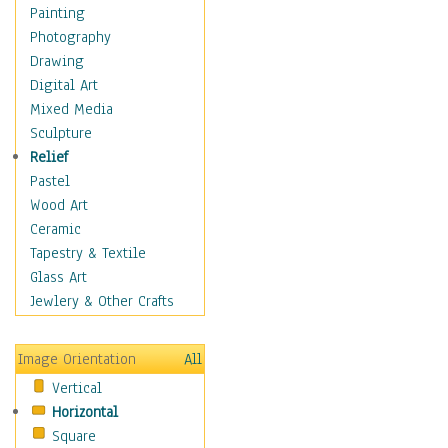
Home & Hearth
Painting
Maps
Photography
Military & Law
Drawing
Motivational
Digital Art
Movies
Mixed Media
Music
Sculpture
People
Relief
Places
Pastel
Religion & Spirituality
Wood Art
Buddhism
Ceramic
Christianity
Tapestry & Textile
Hinduism
Glass Art
Islam
Jewlery & Other Crafts
Judaism
New Age
Image Orientation
All
Paganism
Vertical
Sikhism
Horizontal
Scenic / Landscapes
Square
Seasons