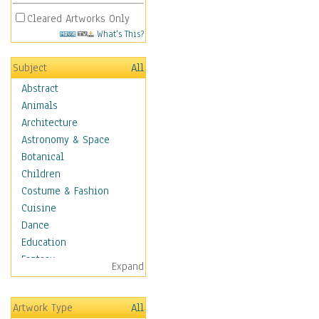
Cleared Artworks Only
What's This?
Subject
All
Abstract
Animals
Architecture
Astronomy & Space
Botanical
Children
Costume & Fashion
Cuisine
Dance
Education
Fantasy
Expand
Figurative
Hobbies
Artwork Type
All
Holidays