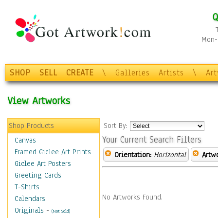
Q
Mon-F
SHOP
SELL
CREATE
\
Galleries
Artists
\
Ar
View Artworks
Shop Products
Sort By:
Your Current Search Filters
Canvas
Framed Giclee Art Prints
Orientation:
Horizontal
Artw
Giclee Art Posters
Greeting Cards
T-Shirts
No Artworks Found.
Calendars
Originals
-
(Not Sold)