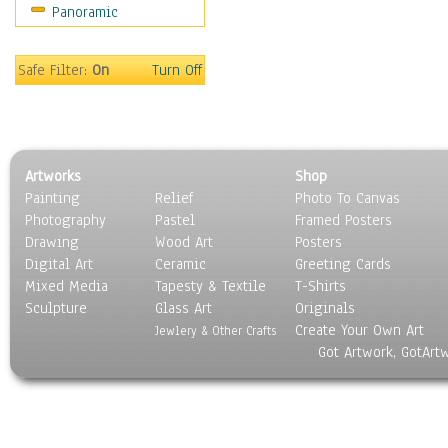
Panoramic
Sport
Still Life
Surrealism
Safe Filter:
On
Turn Off
Transportation
World Culture
Artworks
Shop
Painting
Relief
Photo To Canvas
Photography
Pastel
Framed Posters
Drawing
Wood Art
Posters
Digital Art
Ceramic
Greeting Cards
Mixed Media
Tapesty & Textile
T-Shirts
Sculpture
Glass Art
Originals
Create Your Own Art
Jewlery & Other Crafts
Got Artwork, GotArt