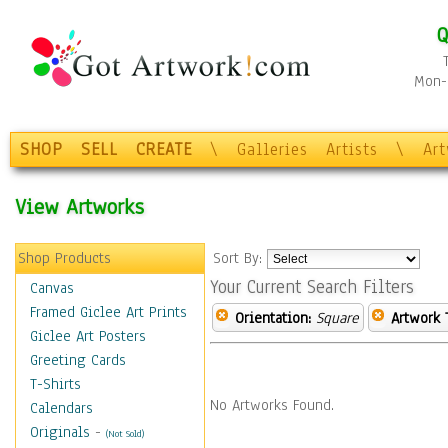
Q
Mon-F
SHOP
SELL
CREATE
\
Galleries
Artists
\
Ar
View Artworks
Shop Products
Sort By:
Your Current Search Filters
Canvas
Framed Giclee Art Prints
Orientation:
Square
Artwork 
Giclee Art Posters
Greeting Cards
T-Shirts
No Artworks Found.
Calendars
Originals
-
(Not Sold)