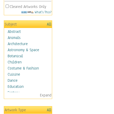
Cleared Artworks Only
What's This?
Subject
All
Abstract
Animals
Architecture
Astronomy & Space
Botanical
Children
Costume & Fashion
Cuisine
Dance
Education
Fantasy
Expand
Figurative
Hobbies
Artwork Type
All
Holidays