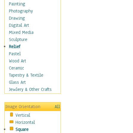
Home & Hearth
Painting
Maps
Photography
Military & Law
Drawing
Motivational
Digital Art
Movies
Mixed Media
Music
Sculpture
People
Relief
Places
Pastel
Religion & Spirituality
Wood Art
Buddhism
Ceramic
Christianity
Tapestry & Textile
Hinduism
Glass Art
Islam
Jewlery & Other Crafts
Judaism
New Age
Image Orientation
All
Paganism
Vertical
Sikhism
Horizontal
Scenic / Landscapes
Square
Seasons