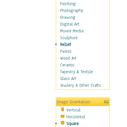
Home & Hearth
Painting
Maps
Photography
Military & Law
Drawing
Motivational
Digital Art
Movies
Mixed Media
Music
Sculpture
People
Relief
Places
Pastel
Religion & Spirituality
Wood Art
Scenic / Landscapes
Ceramic
Seasons
Tapestry & Textile
Sport
Glass Art
Still Life
Jewlery & Other Crafts
Surrealism
Transportation
Image Orientation
All
World Culture
Vertical
African American Culture
Horizontal
African Cultures
Square
American Indigenous