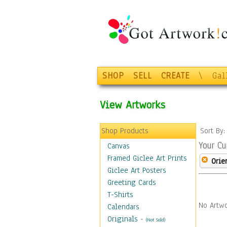
SHOP
SELL
CREATE
\
Gal
View Artworks
Shop Products
Sort By
Your Cu
Canvas
Framed Giclee Art Prints
Orie
Giclee Art Posters
Greeting Cards
T-Shirts
No Artwo
Calendars
Originals
-
(Not Sold)