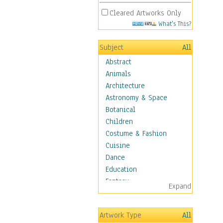
Cleared Artworks Only
What's This?
Subject
All
Abstract
Animals
Architecture
Astronomy & Space
Botanical
Children
Costume & Fashion
Cuisine
Dance
Education
Fantasy
Expand
Figurative
Hobbies
Artwork Type
All
Holidays