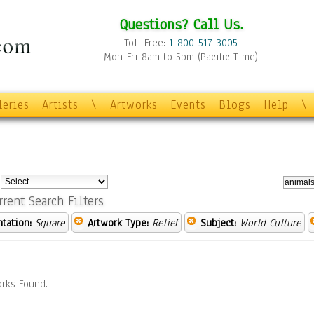
Questions? Call Us.
Toll Free:
1-800-517-3005
Mon-Fri 8am to 5pm (Pacific Time)
leries
Artists
\
Artworks
Events
Blogs
Help
\
:
rrent Search Filters
ntation:
Square
Artwork Type:
Relief
Subject:
World Culture
rks Found.