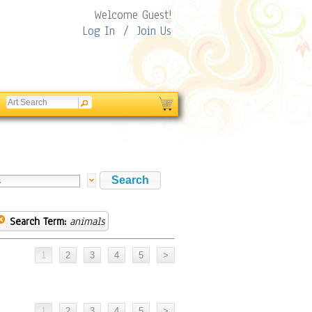
Welcome Guest!
Log In
/
Join Us
Search Term:
animals