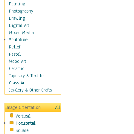
Language Arts
Painting
Math
Photography
Men & Women of
Drawing
Science
Digital Art
Music Education
Mixed Media
Natural Sciences
Sculpture
Physical Education
Relief
Printing
Pastel
Science
Wood Art
Social Studies
Ceramic
Technology & Industry
Tapestry & Textile
World History
Glass Art
Fantasy
Jewlery & Other Crafts
Figurative
Hobbies
Image Orientation
All
Holidays
Vertical
Home & Hearth
Horizontal
Maps
Square
Military & Law