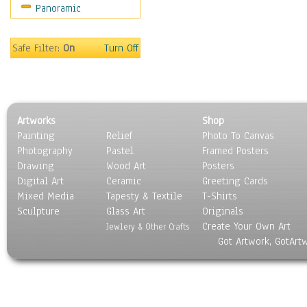
Panoramic
Motivational
Movies
Music
Safe Filter:
On
Turn Off
People
Places
Religion & Spirituality
Scenic / Landscapes
Artworks
Shop
Seasons
Painting
Relief
Photo To Canvas
Sport
Photography
Pastel
Framed Posters
Still Life
Drawing
Wood Art
Posters
Surrealism
Digital Art
Ceramic
Greeting Cards
Transportation
Mixed Media
Tapesty & Textile
T-Shirts
Sculpture
World Culture
Glass Art
Originals
Create Your Own Art
Jewlery & Other Crafts
Got Artwork, GotArt