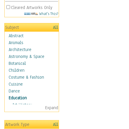
Cleared Artworks Only
What's This?
Subject
All
Abstract
Animals
Architecture
Astronomy & Space
Botanical
Children
Costume & Fashion
Cuisine
Dance
Education
Art History
Expand
Careers
Formal Sciences
Artwork Type
All
Humanities