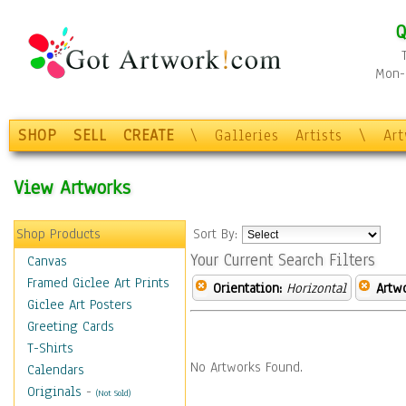
Q
Mon-F
SHOP
SELL
CREATE
\
Galleries
Artists
\
Ar
View Artworks
Shop Products
Sort By:
Your Current Search Filters
Canvas
Framed Giclee Art Prints
Orientation:
Horizontal
Artw
Giclee Art Posters
Greeting Cards
T-Shirts
No Artworks Found.
Calendars
Originals
-
(Not Sold)