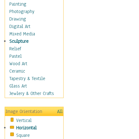
Home & Hearth
Painting
Maps
Photography
Military & Law
Drawing
Motivational
Digital Art
Movies
Mixed Media
Music
Sculpture
Alternative
Relief
Big Band
Pastel
Blues
Wood Art
Classical
Ceramic
Country Music
Tapestry & Textile
Folk Music
Glass Art
Jazz
Jewlery & Other Crafts
Latin
Metal
Image Orientation
All
Oldies
Vertical
Other Music
Horizontal
Pop
Square
R & B Soul