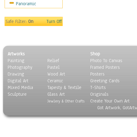
Panoramic
Rap Hip-Hop
Reggae
Rock
Safe Filter:
On
Turn Off
People
Places
Religion & Spirituality
Scenic / Landscapes
Artworks
Shop
Seasons
Painting
Relief
Photo To Canvas
Sport
Photography
Pastel
Framed Posters
Still Life
Drawing
Wood Art
Posters
Surrealism
Digital Art
Ceramic
Greeting Cards
Transportation
Mixed Media
Tapesty & Textile
T-Shirts
Sculpture
World Culture
Glass Art
Originals
Create Your Own Art
Jewlery & Other Crafts
Got Artwork, GotArt