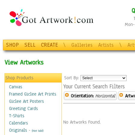
Q
Mon-F
SHOP
SELL
CREATE
\
Galleries
Artists
\
Ar
View Artworks
Shop Products
Sort By:
Your Current Search Filters
Canvas
Framed Giclee Art Prints
Orientation:
Horizontal
Artw
Giclee Art Posters
Greeting Cards
T-Shirts
No Artworks Found.
Calendars
Originals
-
(Not Sold)