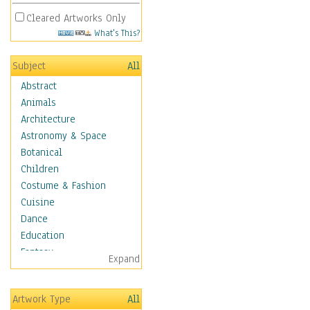
Cleared Artworks Only
What's This?
Subject
All
Abstract
Animals
Architecture
Astronomy & Space
Botanical
Children
Costume & Fashion
Cuisine
Dance
Education
Fantasy
Expand
Figurative
Hobbies
Artwork Type
All
Holidays