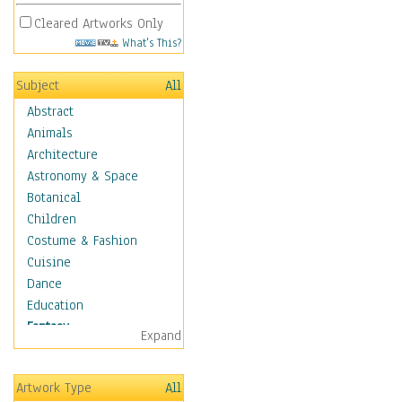
Cleared Artworks Only
What's This?
Subject
All
Abstract
Animals
Architecture
Astronomy & Space
Botanical
Children
Costume & Fashion
Cuisine
Dance
Education
Fantasy
Expand
Alchemy
Cool Designs
Artwork Type
All
Dreamscapes