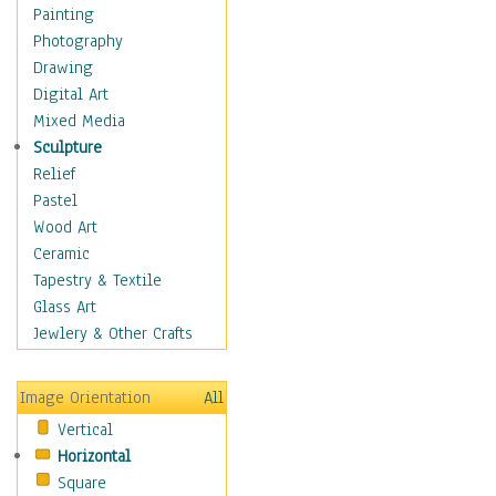
Fantasy Elements
Painting
Horror Fantasy
Photography
Magical
Drawing
Mythology
Digital Art
Space & Science Fiction
Mixed Media
Figurative
Sculpture
Hobbies
Relief
Holidays
Pastel
Home & Hearth
Wood Art
Maps
Ceramic
Military & Law
Tapestry & Textile
Motivational
Glass Art
Movies
Jewlery & Other Crafts
Music
People
Image Orientation
All
Places
Vertical
Religion & Spirituality
Horizontal
Scenic / Landscapes
Square
Seasons