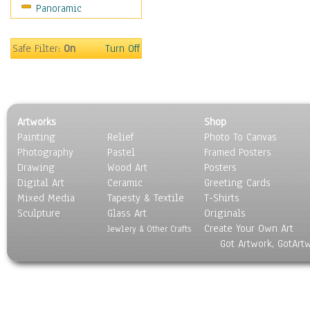
Panoramic
Sport
Still Life
Surrealism
Safe Filter:
On
Turn Off
Transportation
World Culture
Artworks
Shop
Painting
Relief
Photo To Canvas
Photography
Pastel
Framed Posters
Drawing
Wood Art
Posters
Digital Art
Ceramic
Greeting Cards
Mixed Media
Tapesty & Textile
T-Shirts
Sculpture
Glass Art
Originals
Create Your Own Art
Jewlery & Other Crafts
Got Artwork, GotArt