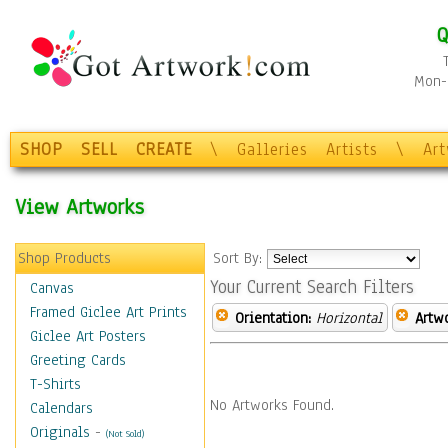
Q
Mon-F
SHOP
SELL
CREATE
\
Galleries
Artists
\
Ar
View Artworks
Shop Products
Sort By:
Your Current Search Filters
Canvas
Framed Giclee Art Prints
Orientation:
Horizontal
Artw
Giclee Art Posters
Greeting Cards
T-Shirts
No Artworks Found.
Calendars
Originals
-
(Not Sold)