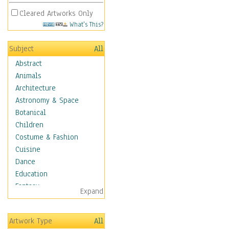
Cleared Artworks Only
What's This?
Subject
All
Abstract
Animals
Architecture
Astronomy & Space
Botanical
Children
Costume & Fashion
Cuisine
Dance
Education
Fantasy
Expand
Figurative
Hobbies
Artwork Type
All
Holidays