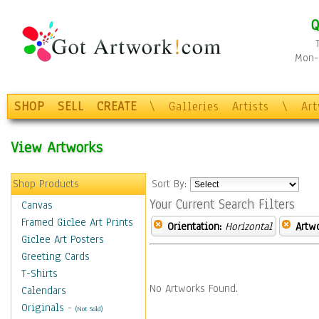
Q
Mon-F
SHOP
SELL
CREATE
\
Galleries
Artists
\
Ar
View Artworks
Shop Products
Sort By:
Your Current Search Filters
Canvas
Framed Giclee Art Prints
Orientation:
Horizontal
Artw
Giclee Art Posters
Greeting Cards
T-Shirts
No Artworks Found.
Calendars
Originals
-
(Not Sold)