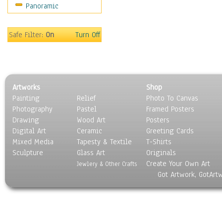
Panoramic
World Culture
Safe Filter:
On
Turn Off
Artworks
Shop
Painting
Relief
Photo To Canvas
Photography
Pastel
Framed Posters
Drawing
Wood Art
Posters
Digital Art
Ceramic
Greeting Cards
Mixed Media
Tapesty & Textile
T-Shirts
Sculpture
Glass Art
Originals
Create Your Own Art
Jewlery & Other Crafts
Got Artwork, GotArt