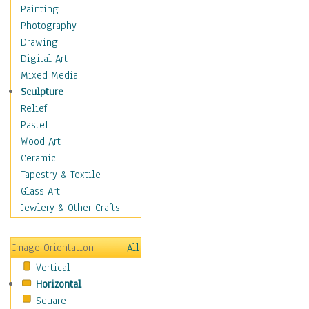
Home & Hearth
Painting
Maps
Photography
Military & Law
Drawing
Motivational
Digital Art
Movies
Mixed Media
Music
Sculpture
People
Relief
Places
Pastel
Religion & Spirituality
Wood Art
Scenic / Landscapes
Ceramic
Seasons
Tapestry & Textile
Autumn
Glass Art
Spring
Jewlery & Other Crafts
Summer
Winter
Image Orientation
All
Sport
Vertical
Still Life
Horizontal
Surrealism
Square
Transportation