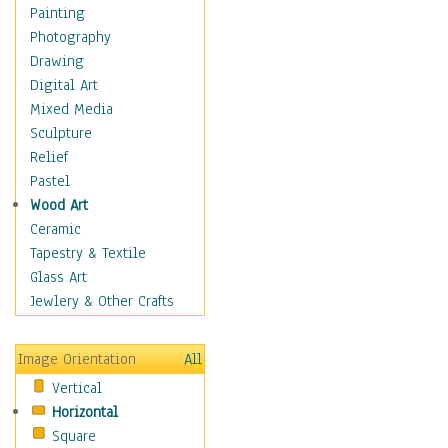
Figurative
Painting
Hobbies
Photography
Holidays
Drawing
Home & Hearth
Digital Art
Maps
Mixed Media
Military & Law
Sculpture
Motivational
Relief
Movies
Pastel
Music
Wood Art
People
Ceramic
Places
Tapestry & Textile
Religion & Spirituality
Glass Art
Scenic / Landscapes
Jewlery & Other Crafts
Seasons
Sport
Image Orientation
All
Still Life
Vertical
Surrealism
Horizontal
Transportation
Square
World Culture