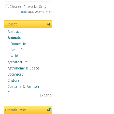
Cleared Artworks Only
What's This?
Subject
All
Abstract
Animals
Domestic
Sea Life
Wild
Architecture
Astronomy & Space
Botanical
Children
Costume & Fashion
Cuisine
Expand
Dance
Education
Artwork Type
All
Fantasy