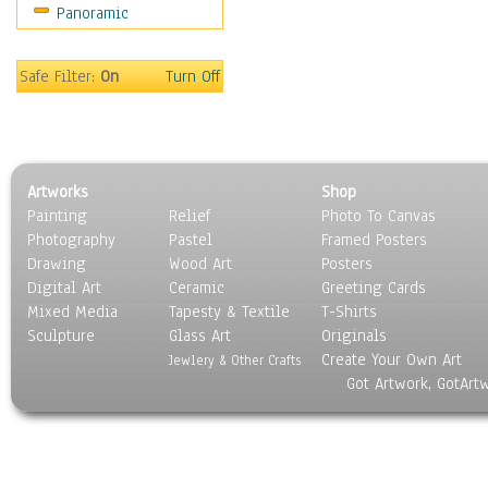
Panoramic
Safe Filter:
On
Turn Off
Artworks
Shop
Painting
Relief
Photo To Canvas
Photography
Pastel
Framed Posters
Drawing
Wood Art
Posters
Digital Art
Ceramic
Greeting Cards
Mixed Media
Tapesty & Textile
T-Shirts
Sculpture
Glass Art
Originals
Create Your Own Art
Jewlery & Other Crafts
Got Artwork, GotArt