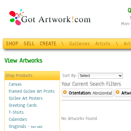
Q
Mon-F
SHOP
SELL
CREATE
\
Galleries
Artists
\
Ar
View Artworks
Shop Products
Sort By:
Your Current Search Filters
Canvas
Framed Giclee Art Prints
Orientation:
Horizontal
Artw
Giclee Art Posters
Greeting Cards
T-Shirts
No Artworks Found.
Calendars
Originals
-
(Not Sold)