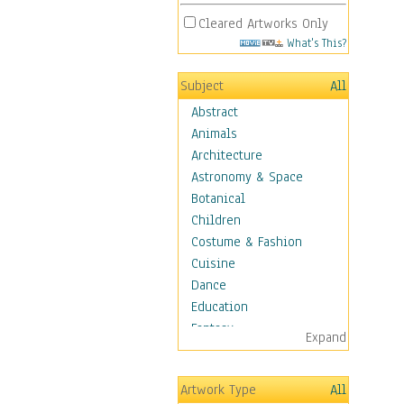
Cleared Artworks Only
What's This?
Subject
All
Abstract
Animals
Architecture
Astronomy & Space
Botanical
Children
Costume & Fashion
Cuisine
Dance
Education
Fantasy
Expand
Figurative
Hobbies
Artwork Type
All
Holidays