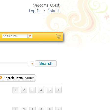
Welcome Guest!
Log In
/
Join Us
Search Term:
roman