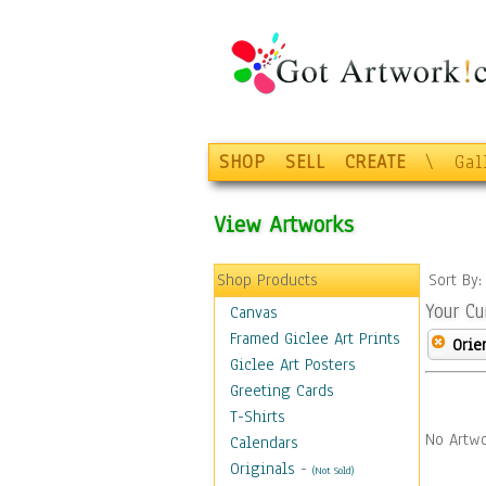
SHOP
SELL
CREATE
\
Gal
View Artworks
Shop Products
Sort By
Your Cu
Canvas
Framed Giclee Art Prints
Orie
Giclee Art Posters
Greeting Cards
T-Shirts
No Artwo
Calendars
Originals
-
(Not Sold)