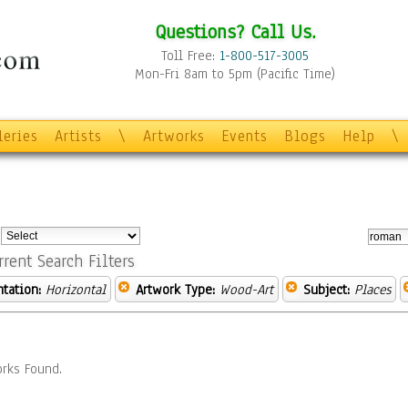
Questions? Call Us.
Toll Free:
1-800-517-3005
Mon-Fri 8am to 5pm (Pacific Time)
leries
Artists
\
Artworks
Events
Blogs
Help
\
:
rrent Search Filters
ntation:
Horizontal
Artwork Type:
Wood-Art
Subject:
Places
rks Found.