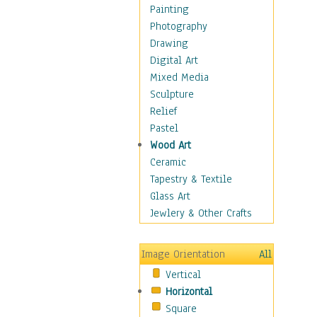
Home & Hearth
Painting
Maps
Photography
Military & Law
Drawing
Motivational
Digital Art
Movies
Mixed Media
Music
Sculpture
People
Relief
Places
Pastel
Africa
Wood Art
Antarctica
Ceramic
Asia
Tapestry & Textile
Australia
Glass Art
Canada
Jewlery & Other Crafts
Caribbean Region
Caucasus
Image Orientation
All
Central America
Vertical
Europe
Horizontal
Mexico
Square
Middle East