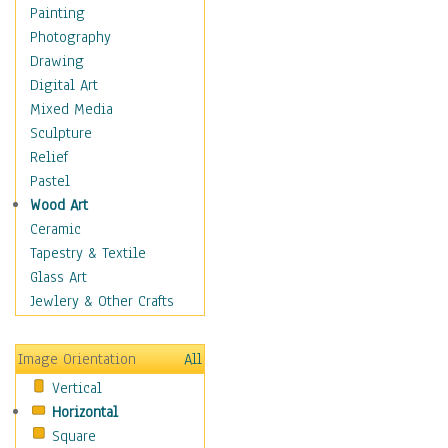
Interiors
Painting
Landmarks
Photography
Public Institutions
Drawing
Religious Architecture
Digital Art
Sculpture & Statues
Mixed Media
Stores & Shops
Sculpture
World Architecture
Relief
Astronomy & Space
Pastel
Botanical
Wood Art
Children
Ceramic
Costume & Fashion
Tapestry & Textile
Cuisine
Glass Art
Dance
Jewlery & Other Crafts
Education
Fantasy
Image Orientation
All
Figurative
Vertical
Hobbies
Horizontal
Holidays
Square
Home & Hearth