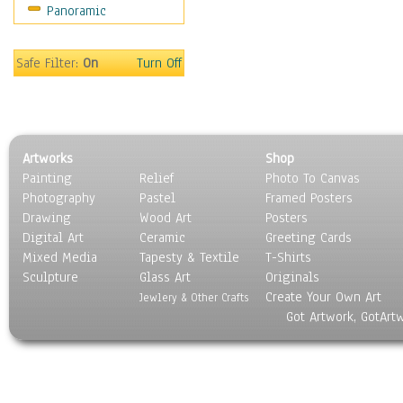
Panoramic
Maps
Military & Law
Motivational
Safe Filter:
On
Turn Off
Movies
Music
People
Places
Artworks
Shop
Religion & Spirituality
Painting
Relief
Photo To Canvas
Scenic / Landscapes
Photography
Pastel
Framed Posters
Seasons
Drawing
Wood Art
Posters
Sport
Digital Art
Ceramic
Greeting Cards
Still Life
Mixed Media
Tapesty & Textile
T-Shirts
Sculpture
Surrealism
Glass Art
Originals
Create Your Own Art
Transportation
Jewlery & Other Crafts
Got Artwork, GotArt
World Culture