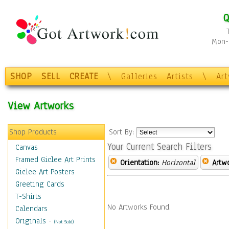
Q
Mon-F
SHOP
SELL
CREATE
\
Galleries
Artists
\
Ar
View Artworks
Shop Products
Sort By:
Your Current Search Filters
Canvas
Framed Giclee Art Prints
Orientation:
Horizontal
Artw
Giclee Art Posters
Greeting Cards
T-Shirts
No Artworks Found.
Calendars
Originals
-
(Not Sold)