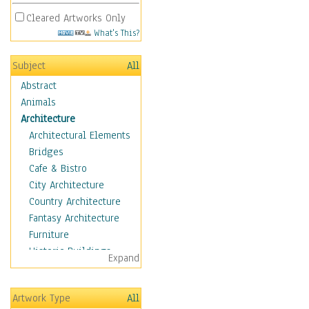
Cleared Artworks Only
What's This?
Subject
All
Abstract
Animals
Architecture
Architectural Elements
Bridges
Cafe & Bistro
City Architecture
Country Architecture
Fantasy Architecture
Furniture
Historic Buildings
Expand
Hotels & Lodges
Houses
Artwork Type
All
Industrial Architecture