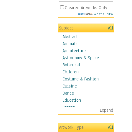
Cleared Artworks Only
What's This?
Subject
All
Abstract
Animals
Architecture
Astronomy & Space
Botanical
Children
Costume & Fashion
Cuisine
Dance
Education
Fantasy
Expand
Figurative
Hobbies
Artwork Type
All
Holidays