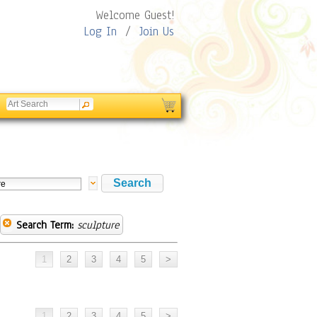
Welcome Guest!
Log In
/
Join Us
Search Term:
sculpture