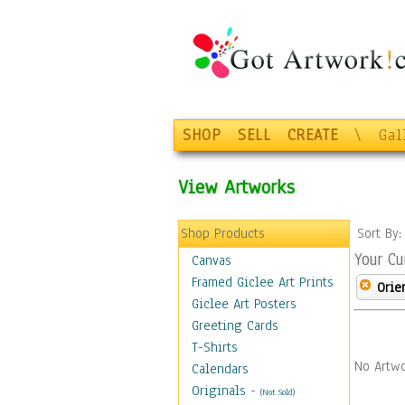
SHOP
SELL
CREATE
\
Gal
View Artworks
Shop Products
Sort By
Your Cu
Canvas
Framed Giclee Art Prints
Orie
Giclee Art Posters
Greeting Cards
T-Shirts
No Artwo
Calendars
Originals
-
(Not Sold)