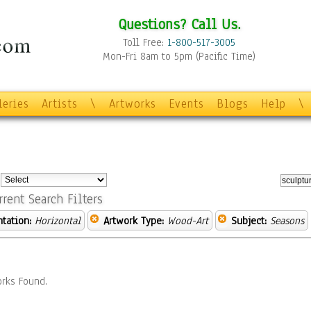
Questions? Call Us.
Toll Free:
1-800-517-3005
Mon-Fri 8am to 5pm (Pacific Time)
leries
Artists
\
Artworks
Events
Blogs
Help
\
:
rrent Search Filters
ntation:
Horizontal
Artwork Type:
Wood-Art
Subject:
Seasons
rks Found.