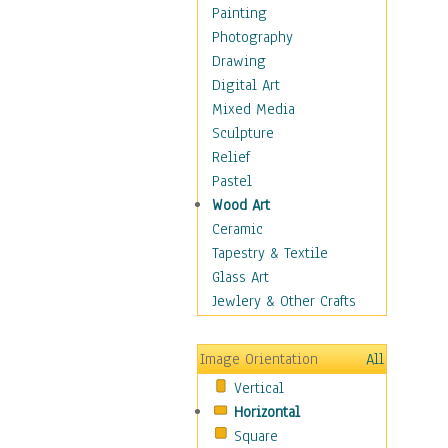
Home & Hearth
Painting
Maps
Photography
Military & Law
Drawing
Motivational
Digital Art
Movies
Mixed Media
Music
Sculpture
People
Relief
Places
Pastel
Religion & Spirituality
Wood Art
Scenic / Landscapes
Ceramic
Seasons
Tapestry & Textile
Autumn
Glass Art
Spring
Jewlery & Other Crafts
Summer
Winter
Image Orientation
All
Sport
Vertical
Still Life
Horizontal
Surrealism
Square
Transportation