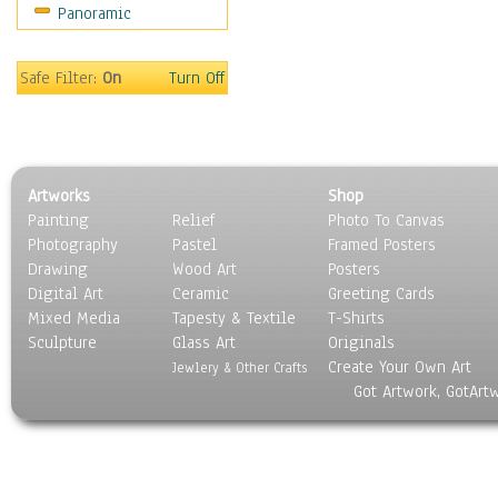
Panoramic
Sport
Still Life
Surrealism
Safe Filter:
On
Turn Off
Transportation
World Culture
Artworks
Shop
Painting
Relief
Photo To Canvas
Photography
Pastel
Framed Posters
Drawing
Wood Art
Posters
Digital Art
Ceramic
Greeting Cards
Mixed Media
Tapesty & Textile
T-Shirts
Sculpture
Glass Art
Originals
Create Your Own Art
Jewlery & Other Crafts
Got Artwork, GotArt