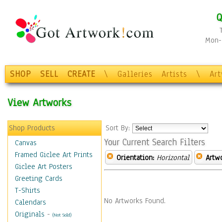
Q
Mon-F
SHOP
SELL
CREATE
\
Galleries
Artists
\
Ar
View Artworks
Shop Products
Sort By:
Your Current Search Filters
Canvas
Framed Giclee Art Prints
Orientation:
Horizontal
Artw
Giclee Art Posters
Greeting Cards
T-Shirts
No Artworks Found.
Calendars
Originals
-
(Not Sold)