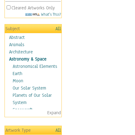
Cleared Artworks Only
What's This?
Subject
All
Abstract
Animals
Architecture
Astronomy & Space
Astronomical Elements
Earth
Moon
Our Solar System
Planets of Our Solar
System
Spacecraft
Expand
Sun
Botanical
Artwork Type
All
Children