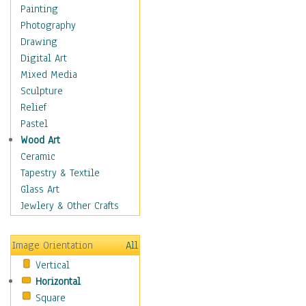
Costume & Fashion
Painting
Cuisine
Photography
Dance
Drawing
Education
Digital Art
Fantasy
Mixed Media
Figurative
Sculpture
Hobbies
Relief
Holidays
Pastel
Home & Hearth
Wood Art
Maps
Ceramic
Military & Law
Tapestry & Textile
Motivational
Glass Art
Movies
Jewlery & Other Crafts
Music
People
Image Orientation
All
Places
Vertical
Religion & Spirituality
Horizontal
Scenic / Landscapes
Square
Seasons