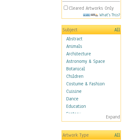
Cleared Artworks Only
What's This?
Subject
All
Abstract
Animals
Architecture
Astronomy & Space
Botanical
Children
Costume & Fashion
Cuisine
Dance
Education
Fantasy
Expand
Figurative
Hobbies
Artwork Type
All
Holidays