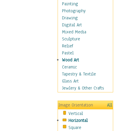
Home & Hearth
Painting
Maps
Photography
Military & Law
Drawing
Motivational
Digital Art
Movies
Mixed Media
Music
Sculpture
Alternative
Relief
Big Band
Pastel
Blues
Wood Art
Classical
Ceramic
Country Music
Tapestry & Textile
Folk Music
Glass Art
Jazz
Jewlery & Other Crafts
Latin
Metal
Image Orientation
All
Oldies
Vertical
Other Music
Horizontal
Pop
Square
R & B Soul