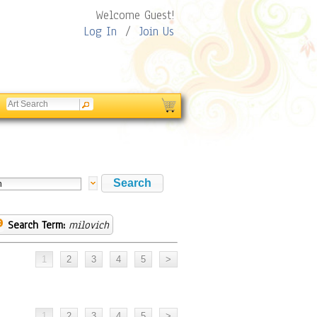
Welcome Guest!
Log In
/
Join Us
Search Term:
milovich