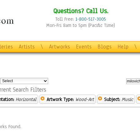
Questions? Call Us.
Toll Free:
1-800-517-3005
Mon-Fri 8am to 5pm (Pacific Time)
leries
Artists
\
Artworks
Events
Blogs
Help
\
:
rrent Search Filters
ntation:
Horizontal
Artwork Type:
Wood-Art
Subject:
Music
rks Found.