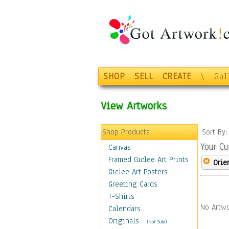
SHOP
SELL
CREATE
\
Gal
View Artworks
Shop Products
Sort By
Your Cu
Canvas
Framed Giclee Art Prints
Orie
Giclee Art Posters
Greeting Cards
T-Shirts
No Artwo
Calendars
Originals
-
(Not Sold)