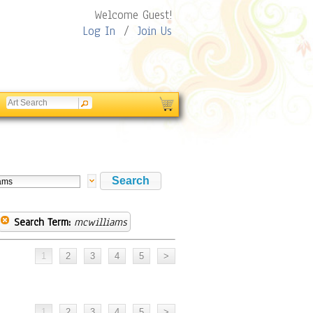
Welcome Guest!
Log In
/
Join Us
Search Term:
mcwilliams