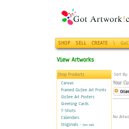
SHOP
SELL
CREATE
\
Gal
View Artworks
Shop Products
Sort By
Your Cu
Canvas
Framed Giclee Art Prints
Orie
Giclee Art Posters
Greeting Cards
T-Shirts
No Artwo
Calendars
Originals
-
(Not Sold)