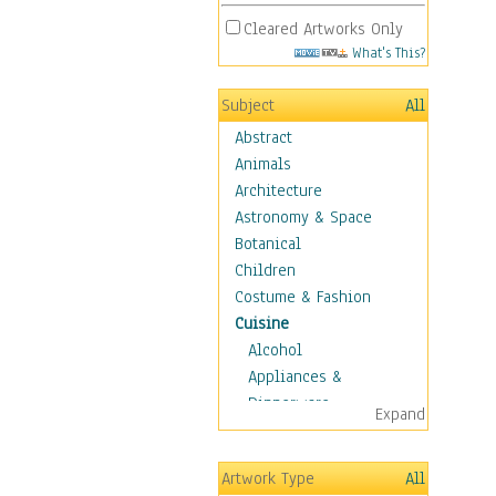
Cleared Artworks Only
What's This?
Subject
All
Abstract
Animals
Architecture
Astronomy & Space
Botanical
Children
Costume & Fashion
Cuisine
Alcohol
Appliances &
Dinnerware
Expand
Bread & Pasta
Coffee & Tea
Artwork Type
All
Cuisine Other