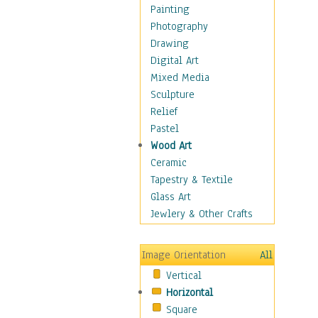
Dairy
Painting
Dessert & Candy
Photography
Fruits & Vegetables
Drawing
International Cuisines
Digital Art
Meals & Picnics
Mixed Media
Meat
Sculpture
Other Food & Beverage
Relief
Recipes
Pastel
Soft Drinks
Wood Art
Soups & Salads
Ceramic
Dance
Tapestry & Textile
Education
Glass Art
Fantasy
Jewlery & Other Crafts
Figurative
Hobbies
Image Orientation
All
Holidays
Vertical
Home & Hearth
Horizontal
Maps
Square
Military & Law