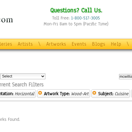
Questions? Call Us.
Toll Free:
1-800-517-3005
Mon-Fri 8am to 5pm (Pacific Time)
leries
Artists
\
Artworks
Events
Blogs
Help
\
:
rrent Search Filters
ntation:
Horizontal
Artwork Type:
Wood-Art
Subject:
Cuisine
rks Found.