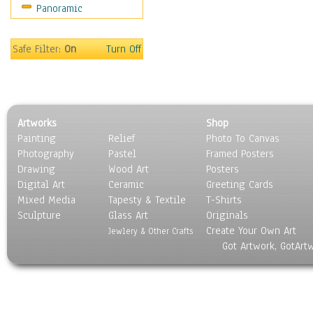
Panoramic
Coffee Pots & Mugs
Dinnerware
Feathers, Nests & Eggs
Safe Filter:
On
Turn Off
Floral
Food
Lamps & Candlesticks
Other Still Life
Artworks
Shop
Pebbles, Stones & Rocks
Painting
Relief
Photo To Canvas
Pottery
Photography
Pastel
Framed Posters
Sporting Equipment
Drawing
Wood Art
Posters
Toys
Digital Art
Ceramic
Greeting Cards
Surrealism
Mixed Media
Tapesty & Textile
T-Shirts
Sculpture
Transportation
Glass Art
Originals
Create Your Own Art
World Culture
Jewlery & Other Crafts
Got Artwork, GotArt