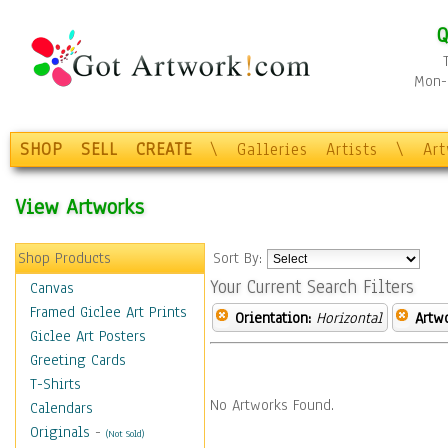
Q
Mon-F
SHOP
SELL
CREATE
\
Galleries
Artists
\
Ar
View Artworks
Shop Products
Sort By:
Your Current Search Filters
Canvas
Framed Giclee Art Prints
Orientation:
Horizontal
Artw
Giclee Art Posters
Greeting Cards
T-Shirts
No Artworks Found.
Calendars
Originals
-
(Not Sold)