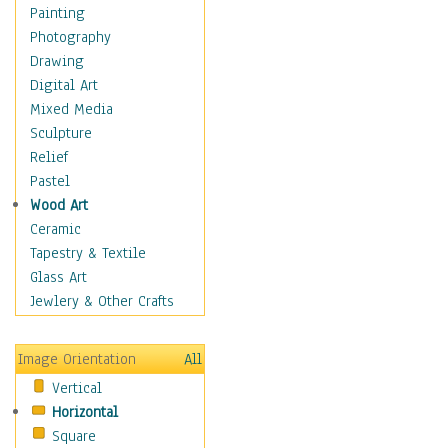
Home & Hearth
Painting
Maps
Photography
Military & Law
Drawing
Motivational
Digital Art
Movies
Mixed Media
Music
Sculpture
People
Relief
Places
Pastel
Religion & Spirituality
Wood Art
Scenic / Landscapes
Ceramic
Seasons
Tapestry & Textile
Sport
Glass Art
Still Life
Jewlery & Other Crafts
Art & Office Supplies
Baskets
Image Orientation
All
Bath & Beauty
Vertical
Books & Letters
Horizontal
Cigars & Pipes
Square
Clocks