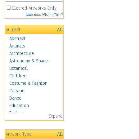
Cleared Artworks Only
What's This?
Subject
All
Abstract
Animals
Architecture
Astronomy & Space
Botanical
Children
Costume & Fashion
Cuisine
Dance
Education
Fantasy
Expand
Figurative
Hobbies
Artwork Type
All
Holidays