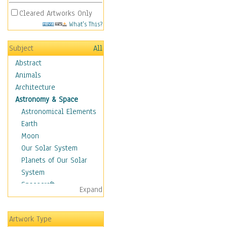
Cleared Artworks Only
What's This?
Subject
All
Abstract
Animals
Architecture
Astronomy & Space
Astronomical Elements
Earth
Moon
Our Solar System
Planets of Our Solar
System
Spacecraft
Expand
Sun
Botanical
Artwork Type
Children