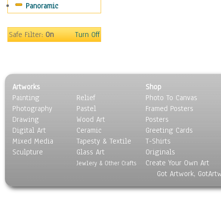
Panoramic
Sport
Still Life
Surrealism
Safe Filter:
On
Turn Off
Transportation
World Culture
Artworks
Shop
Painting
Relief
Photo To Canvas
Photography
Pastel
Framed Posters
Drawing
Wood Art
Posters
Digital Art
Ceramic
Greeting Cards
Mixed Media
Tapesty & Textile
T-Shirts
Sculpture
Glass Art
Originals
Create Your Own Art
Jewlery & Other Crafts
Got Artwork, GotArt