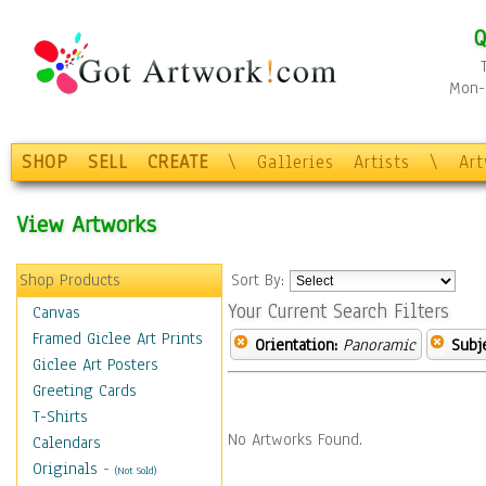
Q
Mon-F
SHOP
SELL
CREATE
\
Galleries
Artists
\
Ar
View Artworks
Shop Products
Sort By:
Your Current Search Filters
Canvas
Framed Giclee Art Prints
Orientation:
Panoramic
Subje
Giclee Art Posters
Greeting Cards
T-Shirts
No Artworks Found.
Calendars
Originals
-
(Not Sold)