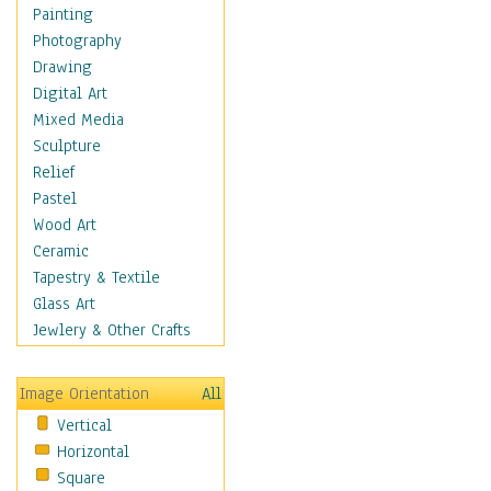
Costume & Fashion
Painting
Cuisine
Photography
Dance
Drawing
Education
Digital Art
Fantasy
Mixed Media
Figurative
Sculpture
Hobbies
Relief
Holidays
Pastel
Home & Hearth
Wood Art
Maps
Ceramic
Military & Law
Tapestry & Textile
Motivational
Glass Art
Movies
Jewlery & Other Crafts
Music
People
Image Orientation
All
Places
Vertical
Religion & Spirituality
Horizontal
Scenic / Landscapes
Square
Seasons