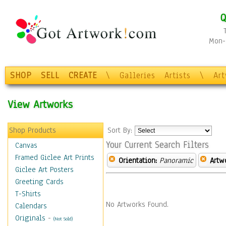
Q
Mon-F
SHOP
SELL
CREATE
\
Galleries
Artists
\
Ar
View Artworks
Shop Products
Sort By:
Your Current Search Filters
Canvas
Framed Giclee Art Prints
Orientation:
Panoramic
Artw
Giclee Art Posters
Greeting Cards
T-Shirts
No Artworks Found.
Calendars
Originals
-
(Not Sold)