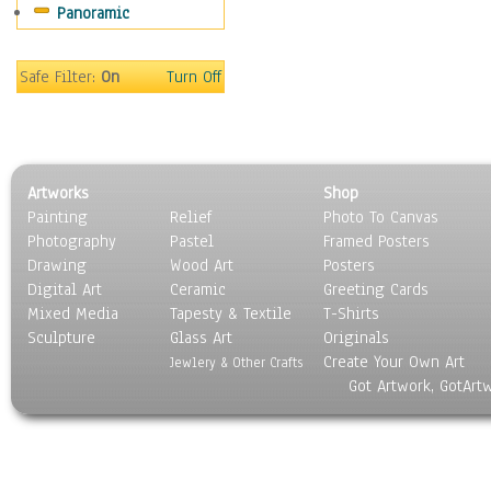
Panoramic
Sport
Still Life
Surrealism
Safe Filter:
On
Turn Off
Transportation
World Culture
Artworks
Shop
Painting
Relief
Photo To Canvas
Photography
Pastel
Framed Posters
Drawing
Wood Art
Posters
Digital Art
Ceramic
Greeting Cards
Mixed Media
Tapesty & Textile
T-Shirts
Sculpture
Glass Art
Originals
Create Your Own Art
Jewlery & Other Crafts
Got Artwork, GotArt