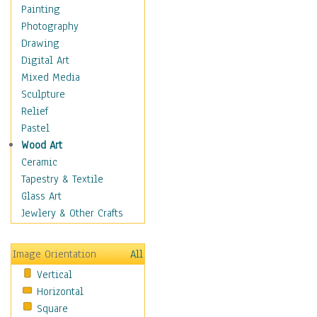
Costume & Fashion
Painting
Cuisine
Photography
Dance
Drawing
Education
Digital Art
Fantasy
Mixed Media
Figurative
Sculpture
Hobbies
Relief
Holidays
Pastel
Home & Hearth
Wood Art
Maps
Ceramic
Military & Law
Tapestry & Textile
Motivational
Glass Art
Movies
Jewlery & Other Crafts
Music
People
Image Orientation
All
Places
Vertical
Religion & Spirituality
Horizontal
Scenic / Landscapes
Square
Seasons