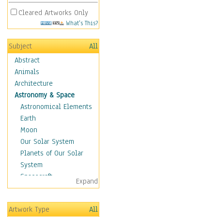
Cleared Artworks Only
What's This?
Subject
All
Abstract
Animals
Architecture
Astronomy & Space
Astronomical Elements
Earth
Moon
Our Solar System
Planets of Our Solar
System
Spacecraft
Expand
Sun
Botanical
Artwork Type
All
Children