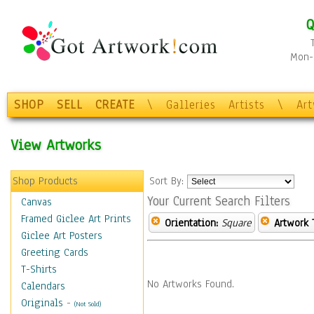
Q
Mon-F
SHOP
SELL
CREATE
\
Galleries
Artists
\
Ar
View Artworks
Shop Products
Sort By:
Your Current Search Filters
Canvas
Framed Giclee Art Prints
Orientation:
Square
Artwork 
Giclee Art Posters
Greeting Cards
T-Shirts
No Artworks Found.
Calendars
Originals
-
(Not Sold)