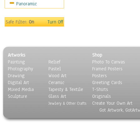
Panoramic
Sport
Still Life
Surrealism
Safe Filter:
On
Turn Off
Transportation
World Culture
Artworks
Shop
Painting
Relief
Photo To Canvas
Photography
Pastel
Framed Posters
Drawing
Wood Art
Posters
Digital Art
Ceramic
Greeting Cards
Mixed Media
Tapesty & Textile
T-Shirts
Sculpture
Glass Art
Originals
Create Your Own Art
Jewlery & Other Crafts
Got Artwork, GotArt