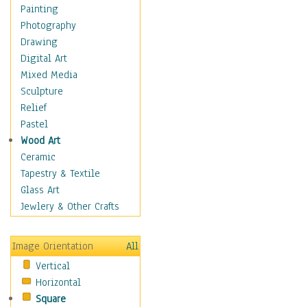
Costume & Fashion
Painting
Cuisine
Photography
Dance
Drawing
Education
Digital Art
Fantasy
Mixed Media
Figurative
Sculpture
Hobbies
Relief
Holidays
Pastel
Home & Hearth
Wood Art
Maps
Ceramic
Military & Law
Tapestry & Textile
Motivational
Glass Art
Movies
Jewlery & Other Crafts
Music
People
Image Orientation
All
Places
Vertical
Religion & Spirituality
Horizontal
Scenic / Landscapes
Square
Seasons