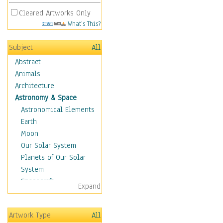
Cleared Artworks Only
What's This?
Subject
All
Abstract
Animals
Architecture
Astronomy & Space
Astronomical Elements
Earth
Moon
Our Solar System
Planets of Our Solar
System
Spacecraft
Expand
Sun
Botanical
Artwork Type
All
Children