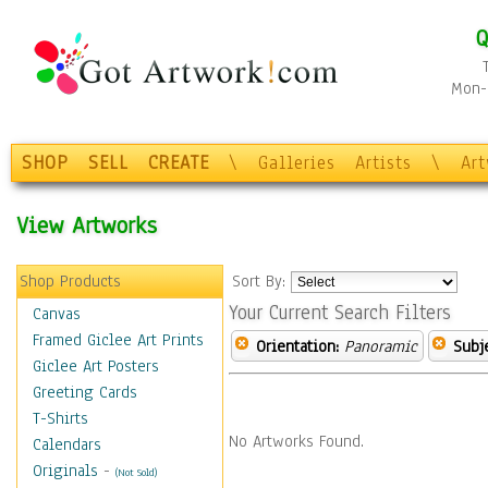
Q
Mon-F
SHOP
SELL
CREATE
\
Galleries
Artists
\
Ar
View Artworks
Shop Products
Sort By:
Your Current Search Filters
Canvas
Framed Giclee Art Prints
Orientation:
Panoramic
Subje
Giclee Art Posters
Greeting Cards
T-Shirts
No Artworks Found.
Calendars
Originals
-
(Not Sold)