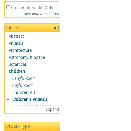
Cleared Artworks Only
What's This?
Subject
All
Abstract
Animals
Architecture
Astronomy & Space
Botanical
Children
Baby's Room
Boy's Room
Children All
Children's Animals
Children's Education
Expand
Children's Entertainment
Children's Fantasy
Artwork Type
Children's Inspirations