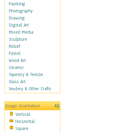
Children's Rooms
Painting
Children's Sports
Photography
Children's Stories
Drawing
Disney
Digital Art
Girl's Room
Mixed Media
Toy Vehicles
Sculpture
Toys & Games
Relief
Costume & Fashion
Pastel
Cuisine
Wood Art
Dance
Ceramic
Education
Tapestry & Textile
Fantasy
Glass Art
Figurative
Jewlery & Other Crafts
Hobbies
Holidays
Image Orientation
All
Home & Hearth
Vertical
Maps
Horizontal
Military & Law
Square
Motivational