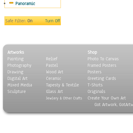
Panoramic
Movies
Music
People
Safe Filter:
On
Turn Off
Places
Religion & Spirituality
Scenic / Landscapes
Seasons
Artworks
Shop
Sport
Painting
Relief
Photo To Canvas
Still Life
Photography
Pastel
Framed Posters
Surrealism
Drawing
Wood Art
Posters
Transportation
Digital Art
Ceramic
Greeting Cards
World Culture
Mixed Media
Tapesty & Textile
T-Shirts
Sculpture
Glass Art
Originals
Create Your Own Art
Jewlery & Other Crafts
Got Artwork, GotArt