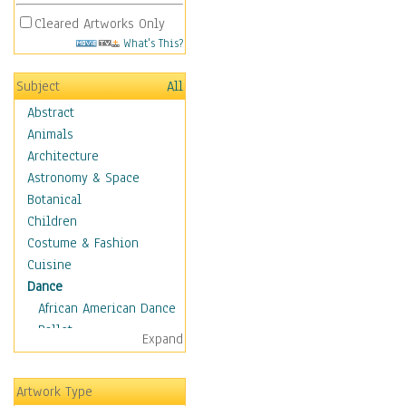
Cleared Artworks Only
What's This?
Subject
All
Abstract
Animals
Architecture
Astronomy & Space
Botanical
Children
Costume & Fashion
Cuisine
Dance
African American Dance
Ballet
Expand
Ballroom Dance
Breakdance
Artwork Type
Cabaret