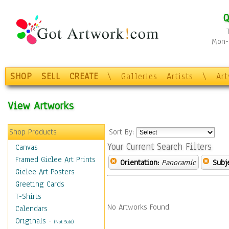
Q
Mon-F
SHOP
SELL
CREATE
\
Galleries
Artists
\
Ar
View Artworks
Shop Products
Sort By:
Your Current Search Filters
Canvas
Framed Giclee Art Prints
Orientation:
Panoramic
Subje
Giclee Art Posters
Greeting Cards
T-Shirts
No Artworks Found.
Calendars
Originals
-
(Not Sold)