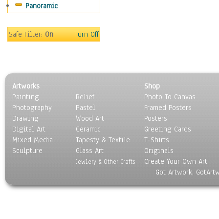
Panoramic
Movies
Music
People
Safe Filter:
On
Turn Off
Places
Religion & Spirituality
Scenic / Landscapes
Seasons
Artworks
Shop
Sport
Painting
Relief
Photo To Canvas
Still Life
Photography
Pastel
Framed Posters
Surrealism
Drawing
Wood Art
Posters
Transportation
Digital Art
Ceramic
Greeting Cards
World Culture
Mixed Media
Tapesty & Textile
T-Shirts
Sculpture
Glass Art
Originals
Create Your Own Art
Jewlery & Other Crafts
Got Artwork, GotArt