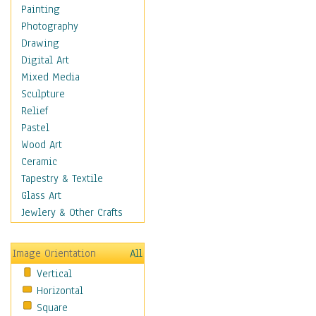
Dance - Other
Painting
Disco
Photography
Exotic & Belly
Drawing
Flamenco
Digital Art
Folk
Mixed Media
Modern
Sculpture
Samba & Salsa
Relief
Swing Dance
Pastel
Tango
Wood Art
World Dances
Ceramic
Education
Tapestry & Textile
Fantasy
Glass Art
Figurative
Jewlery & Other Crafts
Hobbies
Holidays
Image Orientation
All
Home & Hearth
Vertical
Maps
Horizontal
Military & Law
Square
Motivational