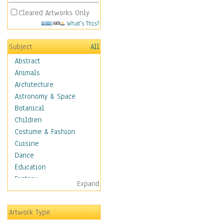
Cleared Artworks Only
What's This?
Subject
All
Abstract
Animals
Architecture
Astronomy & Space
Botanical
Children
Costume & Fashion
Cuisine
Dance
Education
Fantasy
Expand
Figurative
Hobbies
Artwork Type
Holidays