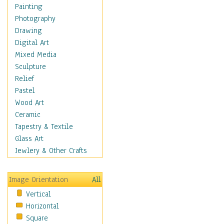
Home & Hearth
Painting
Maps
Photography
Military & Law
Drawing
Motivational
Digital Art
Movies
Mixed Media
Music
Sculpture
People
Relief
Places
Pastel
Religion & Spirituality
Wood Art
Scenic / Landscapes
Ceramic
Seasons
Tapestry & Textile
Sport
Glass Art
Still Life
Jewlery & Other Crafts
Art & Office Supplies
Baskets
Image Orientation
All
Bath & Beauty
Vertical
Books & Letters
Horizontal
Cigars & Pipes
Square
Clocks