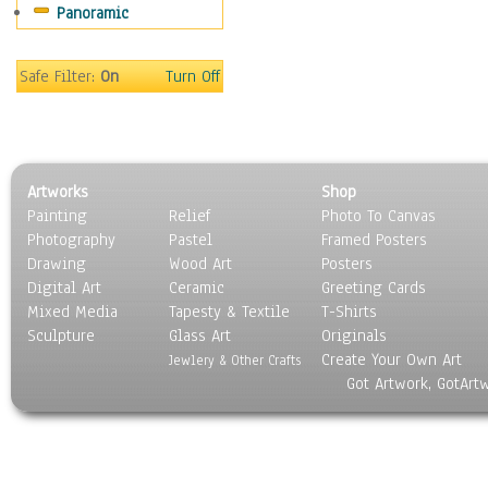
Panoramic
Coffee Pots & Mugs
Dinnerware
Feathers, Nests & Eggs
Safe Filter:
On
Turn Off
Floral
Food
Lamps & Candlesticks
Other Still Life
Artworks
Shop
Pebbles, Stones & Rocks
Painting
Relief
Photo To Canvas
Pottery
Photography
Pastel
Framed Posters
Sporting Equipment
Drawing
Wood Art
Posters
Toys
Digital Art
Ceramic
Greeting Cards
Surrealism
Mixed Media
Tapesty & Textile
T-Shirts
Sculpture
Transportation
Glass Art
Originals
Create Your Own Art
World Culture
Jewlery & Other Crafts
Got Artwork, GotArt