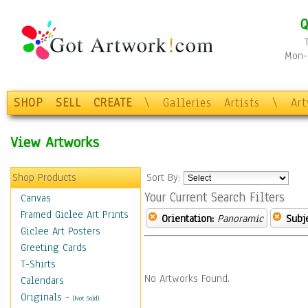
Q
Mon-F
SHOP
SELL
CREATE
\
Galleries
Artists
\
Ar
View Artworks
Shop Products
Sort By:
Your Current Search Filters
Canvas
Framed Giclee Art Prints
Orientation:
Panoramic
Subje
Giclee Art Posters
Greeting Cards
T-Shirts
No Artworks Found.
Calendars
Originals
-
(Not Sold)