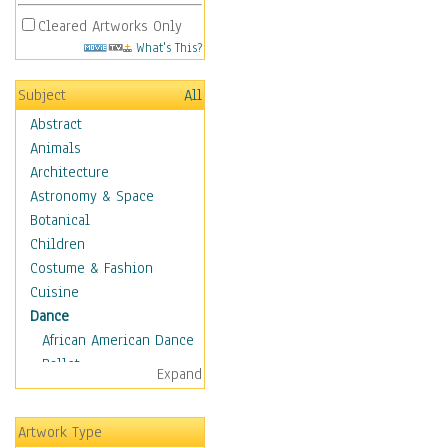
Cleared Artworks Only
What's This?
Subject
All
Abstract
Animals
Architecture
Astronomy & Space
Botanical
Children
Costume & Fashion
Cuisine
Dance
African American Dance
Ballet
Expand
Ballroom Dance
Breakdance
Artwork Type
Cabaret