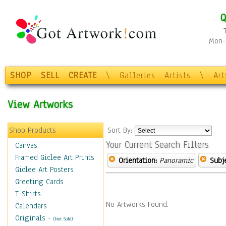
Q
Mon-F
SHOP
SELL
CREATE
\
Galleries
Artists
\
Ar
View Artworks
Shop Products
Sort By:
Your Current Search Filters
Canvas
Framed Giclee Art Prints
Orientation:
Panoramic
Subje
Giclee Art Posters
Greeting Cards
T-Shirts
No Artworks Found.
Calendars
Originals
-
(Not Sold)