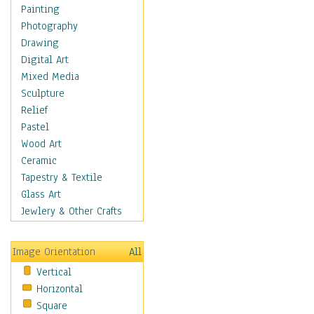
Dance - Other
Painting
Disco
Photography
Exotic & Belly
Drawing
Flamenco
Digital Art
Folk
Mixed Media
Modern
Sculpture
Samba & Salsa
Relief
Swing Dance
Pastel
Tango
Wood Art
World Dances
Ceramic
Education
Tapestry & Textile
Fantasy
Glass Art
Figurative
Jewlery & Other Crafts
Hobbies
Holidays
Image Orientation
All
Home & Hearth
Vertical
Maps
Horizontal
Military & Law
Square
Motivational