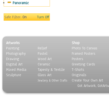
Panoramic
Movies
Music
People
Safe Filter:
On
Turn Off
Places
Religion & Spirituality
Scenic / Landscapes
Seasons
Artworks
Shop
Sport
Painting
Relief
Photo To Canvas
Still Life
Photography
Pastel
Framed Posters
Surrealism
Drawing
Wood Art
Posters
Transportation
Digital Art
Ceramic
Greeting Cards
World Culture
Mixed Media
Tapesty & Textile
T-Shirts
Sculpture
Glass Art
Originals
Create Your Own Art
Jewlery & Other Crafts
Got Artwork, GotArt