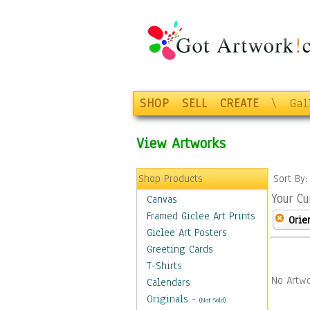
SHOP
SELL
CREATE
\
Gal
View Artworks
Shop Products
Sort By
Your Cu
Canvas
Framed Giclee Art Prints
Orie
Giclee Art Posters
Greeting Cards
T-Shirts
No Artwo
Calendars
Originals
-
(Not Sold)