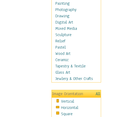
Fantasy Elements
Painting
Horror Fantasy
Photography
Magical
Drawing
Mythology
Digital Art
Space & Science Fiction
Mixed Media
Figurative
Sculpture
Hobbies
Relief
Holidays
Pastel
Home & Hearth
Wood Art
Maps
Ceramic
Military & Law
Tapestry & Textile
Motivational
Glass Art
Movies
Jewlery & Other Crafts
Music
People
Image Orientation
All
Places
Vertical
Religion & Spirituality
Horizontal
Scenic / Landscapes
Square
Seasons