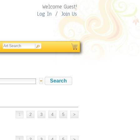
Welcome Guest!
Log In
/
Join Us