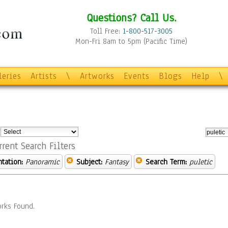
Questions? Call Us.
Toll Free:
1-800-517-3005
Mon-Fri 8am to 5pm (Pacific Time)
leries
Artists
\
Artworks
Events
Blogs
Help
\
:
rrent Search Filters
ntation:
Panoramic
Subject:
Fantasy
Search Term:
puletic
rks Found.