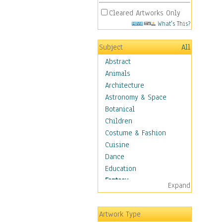
Cleared Artworks Only
What's This?
Subject
All
Abstract
Animals
Architecture
Astronomy & Space
Botanical
Children
Costume & Fashion
Cuisine
Dance
Education
Fantasy
Expand
Alchemy
Cool Designs
Artwork Type
Dreamscapes