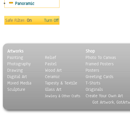
Panoramic
Movies
Music
People
Safe Filter:
On
Turn Off
Places
Religion & Spirituality
Scenic / Landscapes
Seasons
Artworks
Shop
Sport
Painting
Relief
Photo To Canvas
Still Life
Photography
Pastel
Framed Posters
Surrealism
Drawing
Wood Art
Posters
Transportation
Digital Art
Ceramic
Greeting Cards
World Culture
Mixed Media
Tapesty & Textile
T-Shirts
Sculpture
Glass Art
Originals
Create Your Own Art
Jewlery & Other Crafts
Got Artwork, GotArt