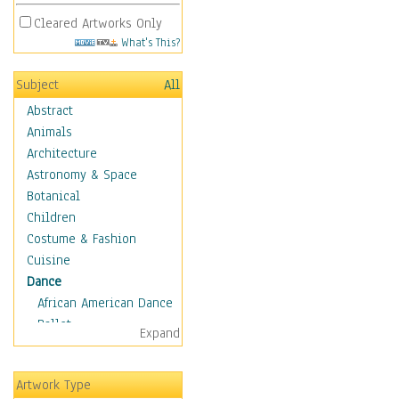
Cleared Artworks Only
What's This?
Subject
All
Abstract
Animals
Architecture
Astronomy & Space
Botanical
Children
Costume & Fashion
Cuisine
Dance
African American Dance
Ballet
Expand
Ballroom Dance
Breakdance
Artwork Type
Cabaret