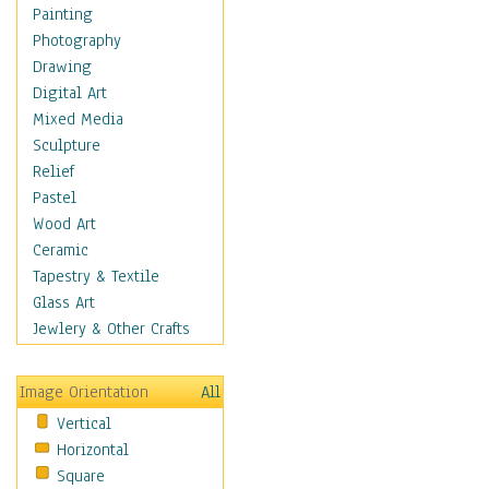
Dance - Other
Painting
Disco
Photography
Exotic & Belly
Drawing
Flamenco
Digital Art
Folk
Mixed Media
Modern
Sculpture
Samba & Salsa
Relief
Swing Dance
Pastel
Tango
Wood Art
World Dances
Ceramic
Education
Tapestry & Textile
Fantasy
Glass Art
Figurative
Jewlery & Other Crafts
Hobbies
Holidays
Image Orientation
All
Home & Hearth
Vertical
Maps
Horizontal
Military & Law
Square
Motivational