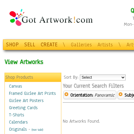
Q
Mon-F
SHOP
SELL
CREATE
\
Galleries
Artists
\
Ar
View Artworks
Shop Products
Sort By:
Your Current Search Filters
Canvas
Framed Giclee Art Prints
Orientation:
Panoramic
Subje
Giclee Art Posters
Greeting Cards
T-Shirts
No Artworks Found.
Calendars
Originals
-
(Not Sold)