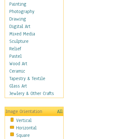
Fantasy Elements
Painting
Horror Fantasy
Photography
Magical
Drawing
Mythology
Digital Art
Space & Science Fiction
Mixed Media
Figurative
Sculpture
Hobbies
Relief
Holidays
Pastel
Home & Hearth
Wood Art
Maps
Ceramic
Military & Law
Tapestry & Textile
Motivational
Glass Art
Movies
Jewlery & Other Crafts
Music
People
Image Orientation
All
Places
Vertical
Religion & Spirituality
Horizontal
Scenic / Landscapes
Square
Seasons