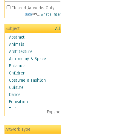
Cleared Artworks Only
What's This?
Subject
All
Abstract
Animals
Architecture
Astronomy & Space
Botanical
Children
Costume & Fashion
Cuisine
Dance
Education
Fantasy
Expand
Alchemy
Cool Designs
Artwork Type
Dreamscapes