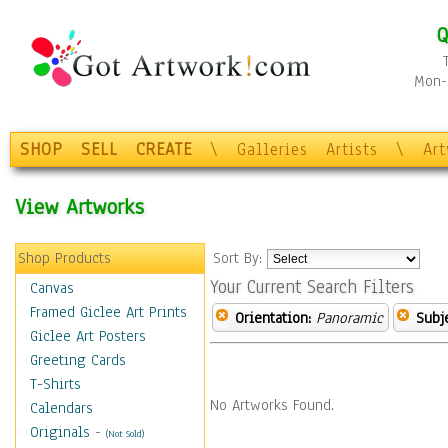
Q
Mon-F
SHOP
SELL
CREATE
\
Galleries
Artists
\
Ar
View Artworks
Shop Products
Sort By:
Your Current Search Filters
Canvas
Framed Giclee Art Prints
Orientation:
Panoramic
Subje
Giclee Art Posters
Greeting Cards
T-Shirts
No Artworks Found.
Calendars
Originals
-
(Not Sold)