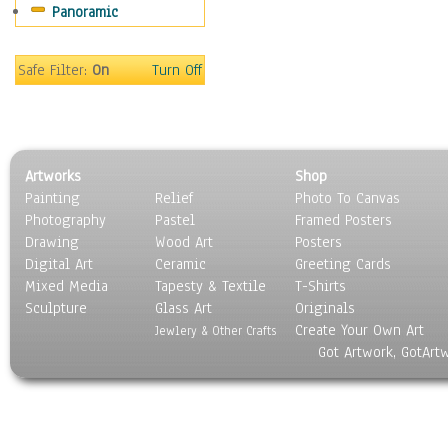
Panoramic
Sport
Still Life
Surrealism
Safe Filter:
On
Turn Off
Transportation
World Culture
Artworks
Shop
Painting
Relief
Photo To Canvas
Photography
Pastel
Framed Posters
Drawing
Wood Art
Posters
Digital Art
Ceramic
Greeting Cards
Mixed Media
Tapesty & Textile
T-Shirts
Sculpture
Glass Art
Originals
Create Your Own Art
Jewlery & Other Crafts
Got Artwork, GotArt