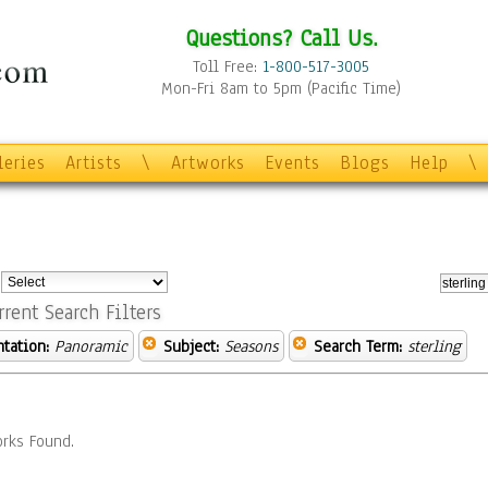
Questions? Call Us.
Toll Free:
1-800-517-3005
Mon-Fri 8am to 5pm (Pacific Time)
leries
Artists
\
Artworks
Events
Blogs
Help
\
:
rrent Search Filters
ntation:
Panoramic
Subject:
Seasons
Search Term:
sterling
rks Found.