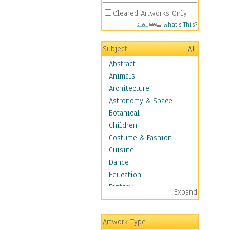
Cleared Artworks Only
What's This?
Subject
All
Abstract
Animals
Architecture
Astronomy & Space
Botanical
Children
Costume & Fashion
Cuisine
Dance
Education
Fantasy
Expand
Figurative
Hobbies
Artwork Type
Holidays