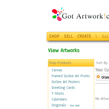
SHOP
SELL
CREATE
\
Gal
View Artworks
Shop Products
Sort By
Your Cu
Canvas
Framed Giclee Art Prints
Orie
Giclee Art Posters
Greeting Cards
T-Shirts
No Artwo
Calendars
Originals
-
(Not Sold)