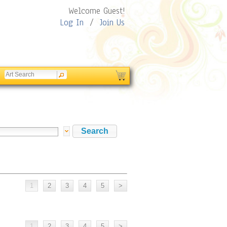
Welcome Guest!
Log In
/
Join Us