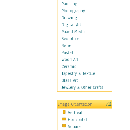
Home & Hearth
Painting
Maps
Photography
Military & Law
Drawing
Motivational
Digital Art
Movies
Mixed Media
Music
Sculpture
People
Relief
Places
Pastel
Religion & Spirituality
Wood Art
Scenic / Landscapes
Ceramic
Seasons
Tapestry & Textile
Autumn
Glass Art
Spring
Jewlery & Other Crafts
Summer
Winter
Image Orientation
All
Sport
Vertical
Still Life
Horizontal
Surrealism
Square
Transportation