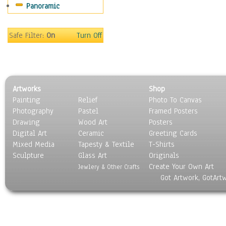
Panoramic
Holidays
Home & Hearth
Maps
Safe Filter:
On
Turn Off
Military & Law
Motivational
Movies
Music
Artworks
Shop
People
Painting
Relief
Photo To Canvas
Places
Photography
Pastel
Framed Posters
Religion & Spirituality
Drawing
Wood Art
Posters
Scenic / Landscapes
Digital Art
Ceramic
Greeting Cards
Seasons
Mixed Media
Tapesty & Textile
T-Shirts
Sculpture
Sport
Glass Art
Originals
Create Your Own Art
Still Life
Jewlery & Other Crafts
Got Artwork, GotArt
Surrealism
Transportation
World Culture