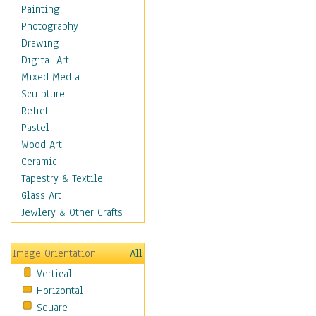
Children Figurative
Painting
Classical Figures
Photography
Couples
Drawing
Cowboys
Digital Art
Cowgirls
Mixed Media
Dancers
Sculpture
Family Life
Relief
Groups of People
Pastel
Illustrated Figures
Wood Art
Men
Ceramic
Nudes
Tapestry & Textile
Occupations
Glass Art
Pin-Ups
Jewlery & Other Crafts
Portraits
Realistic Figures
Image Orientation
All
Secondary Figures
Vertical
Teenagers
Horizontal
Women
Square
Hobbies