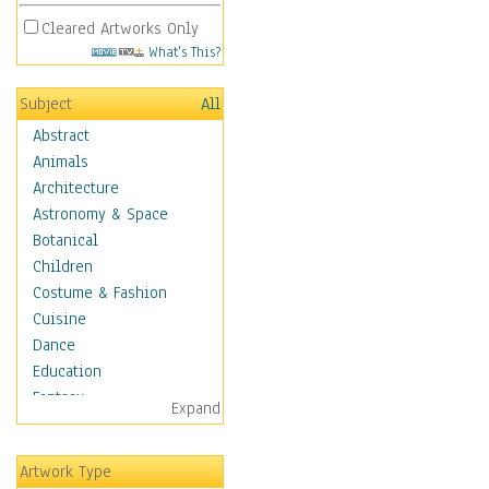
Cleared Artworks Only
What's This?
Subject
All
Abstract
Animals
Architecture
Astronomy & Space
Botanical
Children
Costume & Fashion
Cuisine
Dance
Education
Fantasy
Expand
Figurative
Angels, Deamons &
Artwork Type
Divinity