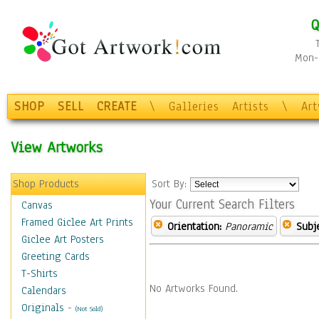
Q
Mon-F
SHOP
SELL
CREATE
\
Galleries
Artists
\
Ar
View Artworks
Shop Products
Sort By:
Your Current Search Filters
Canvas
Framed Giclee Art Prints
Orientation:
Panoramic
Subje
Giclee Art Posters
Greeting Cards
T-Shirts
No Artworks Found.
Calendars
Originals
-
(Not Sold)