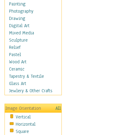
Home & Hearth
Painting
Maps
Photography
Military & Law
Drawing
Motivational
Digital Art
Movies
Mixed Media
Music
Sculpture
Alternative
Relief
Big Band
Pastel
Blues
Wood Art
Classical
Ceramic
Country Music
Tapestry & Textile
Folk Music
Glass Art
Jazz
Jewlery & Other Crafts
Latin
Metal
Image Orientation
All
Oldies
Vertical
Other Music
Horizontal
Pop
Square
R & B Soul