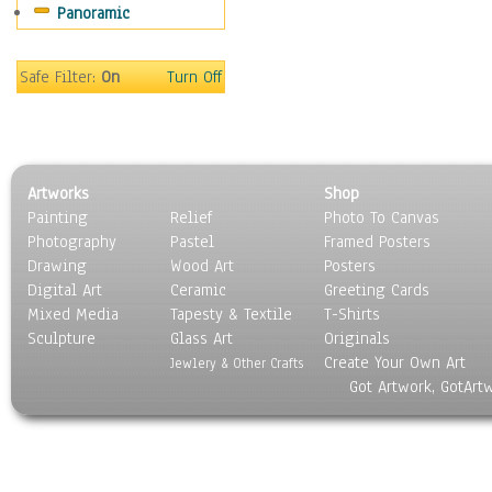
Panoramic
Rap Hip-Hop
Reggae
Rock
Safe Filter:
On
Turn Off
People
Places
Religion & Spirituality
Scenic / Landscapes
Artworks
Shop
Seasons
Painting
Relief
Photo To Canvas
Sport
Photography
Pastel
Framed Posters
Still Life
Drawing
Wood Art
Posters
Surrealism
Digital Art
Ceramic
Greeting Cards
Transportation
Mixed Media
Tapesty & Textile
T-Shirts
Sculpture
World Culture
Glass Art
Originals
Create Your Own Art
Jewlery & Other Crafts
Got Artwork, GotArt