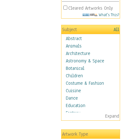
Cleared Artworks Only
What's This?
Subject
All
Abstract
Animals
Architecture
Astronomy & Space
Botanical
Children
Costume & Fashion
Cuisine
Dance
Education
Fantasy
Expand
Figurative
Hobbies
Artwork Type
Holidays