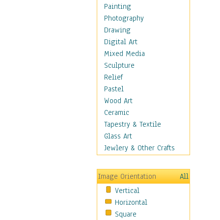
Home & Hearth
Painting
Maps
Photography
Military & Law
Drawing
Motivational
Digital Art
Movies
Mixed Media
Action & Adventure
Sculpture
Animation
Relief
Classics
Pastel
Comedy
Wood Art
Crime
Ceramic
Cult
Tapestry & Textile
Drama & Epic
Glass Art
Family
Jewlery & Other Crafts
Foreign Film
Horror
Image Orientation
All
Mystery & Detective
Vertical
Other Movies
Horizontal
Romance
Square
Sci-Fi & Fantasy