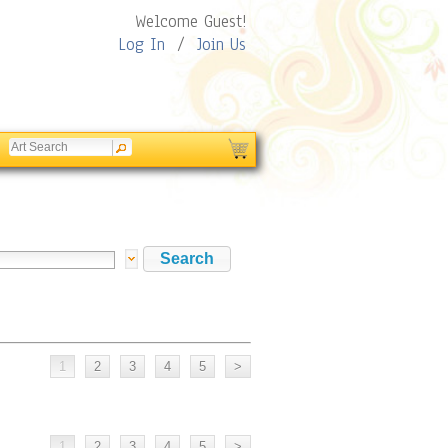
Welcome Guest!
Log In
/
Join Us