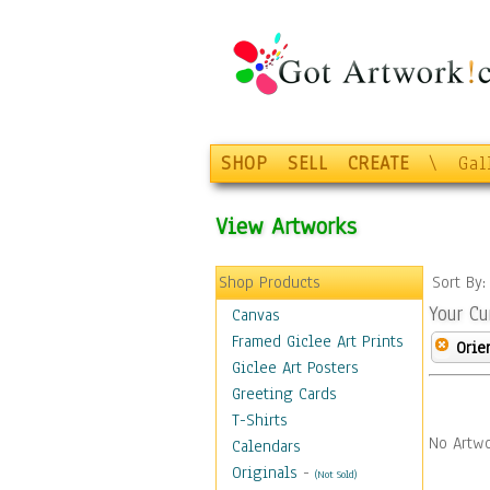
SHOP
SELL
CREATE
\
Gal
View Artworks
Shop Products
Sort By
Your Cu
Canvas
Framed Giclee Art Prints
Orie
Giclee Art Posters
Greeting Cards
T-Shirts
No Artwo
Calendars
Originals
-
(Not Sold)