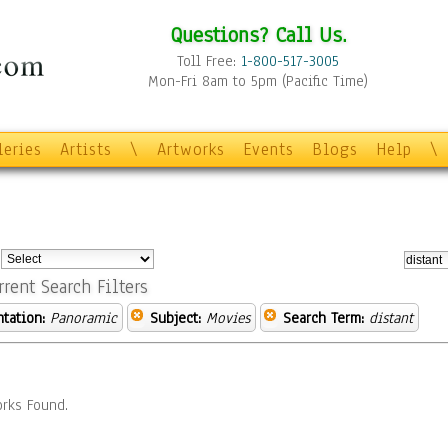
Questions? Call Us.
Toll Free:
1-800-517-3005
Mon-Fri 8am to 5pm (Pacific Time)
leries
Artists
\
Artworks
Events
Blogs
Help
\
:
rrent Search Filters
ntation:
Panoramic
Subject:
Movies
Search Term:
distant
rks Found.