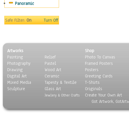
Panoramic
Sports
Thrillers
Vintage
Safe Filter:
On
Turn Off
War Movies
Western
Music
People
Artworks
Shop
Places
Painting
Relief
Photo To Canvas
Religion & Spirituality
Photography
Pastel
Framed Posters
Scenic / Landscapes
Drawing
Wood Art
Posters
Seasons
Digital Art
Ceramic
Greeting Cards
Sport
Mixed Media
Tapesty & Textile
T-Shirts
Sculpture
Still Life
Glass Art
Originals
Create Your Own Art
Surrealism
Jewlery & Other Crafts
Got Artwork, GotArt
Transportation
World Culture