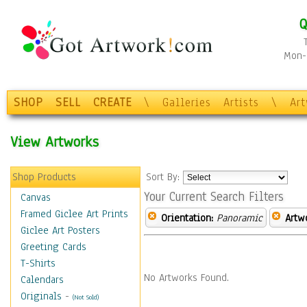
Q
Mon-F
SHOP
SELL
CREATE
\
Galleries
Artists
\
Ar
View Artworks
Shop Products
Sort By:
Your Current Search Filters
Canvas
Framed Giclee Art Prints
Orientation:
Panoramic
Artw
Giclee Art Posters
Greeting Cards
T-Shirts
No Artworks Found.
Calendars
Originals
-
(Not Sold)