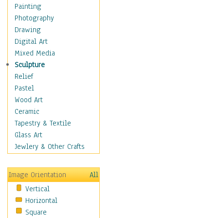
Home & Hearth
Painting
Maps
Photography
Military & Law
Drawing
Motivational
Digital Art
Movies
Mixed Media
Action & Adventure
Sculpture
Animation
Relief
Classics
Pastel
Comedy
Wood Art
Crime
Ceramic
Cult
Tapestry & Textile
Drama & Epic
Glass Art
Family
Jewlery & Other Crafts
Foreign Film
Horror
Image Orientation
All
Mystery & Detective
Vertical
Other Movies
Horizontal
Romance
Square
Sci-Fi & Fantasy