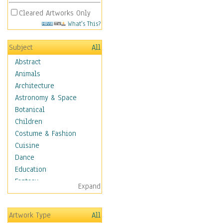
Cleared Artworks Only
What's This?
Subject
All
Abstract
Animals
Architecture
Astronomy & Space
Botanical
Children
Costume & Fashion
Cuisine
Dance
Education
Fantasy
Expand
Figurative
Hobbies
Artwork Type
All
Holidays