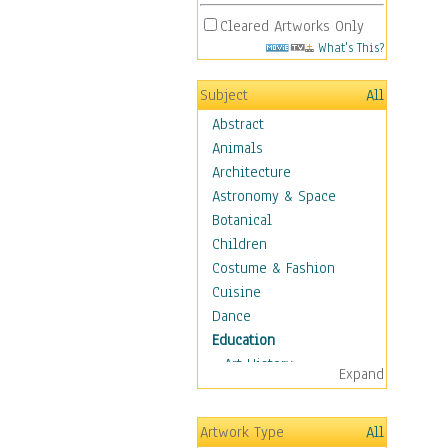
Cleared Artworks Only
What's This?
Subject
All
Abstract
Animals
Architecture
Astronomy & Space
Botanical
Children
Costume & Fashion
Cuisine
Dance
Education
Art History
Expand
Careers
Formal Sciences
Artwork Type
All
Humanities