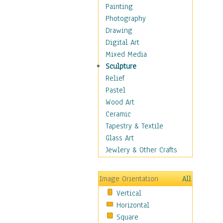
Language Arts
Painting
Math
Photography
Men & Women of
Drawing
Science
Digital Art
Music Education
Mixed Media
Natural Sciences
Sculpture
Physical Education
Relief
Printing
Pastel
Science
Wood Art
Social Studies
Ceramic
Technology & Industry
Tapestry & Textile
World History
Glass Art
Fantasy
Jewlery & Other Crafts
Figurative
Hobbies
Image Orientation
All
Holidays
Vertical
Home & Hearth
Horizontal
Maps
Square
Military & Law