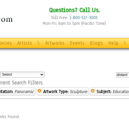
Questions? Call Us.
Toll Free:
1-800-517-3005
Mon-Fri 8am to 5pm (Pacific Time)
leries
Artists
\
Artworks
Events
Blogs
Help
\
:
rrent Search Filters
ntation:
Panoramic
Artwork Type:
Sculpture
Subject:
Educatio
rks Found.