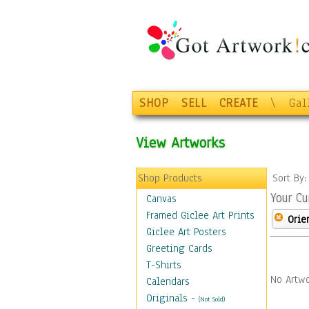
SHOP
SELL
CREATE
\
Gal
View Artworks
Shop Products
Sort By
Your Cu
Canvas
Framed Giclee Art Prints
Orie
Giclee Art Posters
Greeting Cards
T-Shirts
No Artwo
Calendars
Originals
-
(Not Sold)