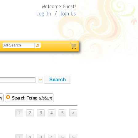
Welcome Guest!
Log In
/
Join Us
n
Search Term:
distant