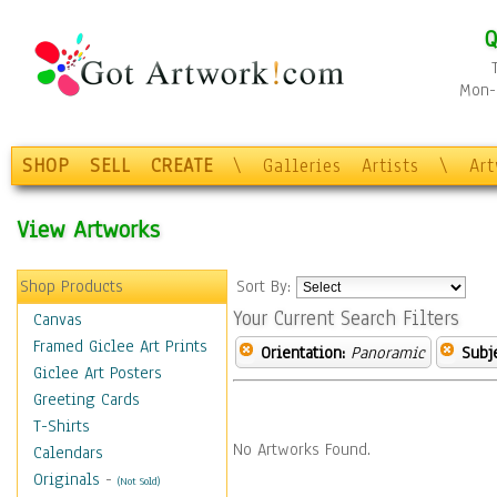
Q
Mon-F
SHOP
SELL
CREATE
\
Galleries
Artists
\
Ar
View Artworks
Shop Products
Sort By:
Your Current Search Filters
Canvas
Framed Giclee Art Prints
Orientation:
Panoramic
Subje
Giclee Art Posters
Greeting Cards
T-Shirts
No Artworks Found.
Calendars
Originals
-
(Not Sold)