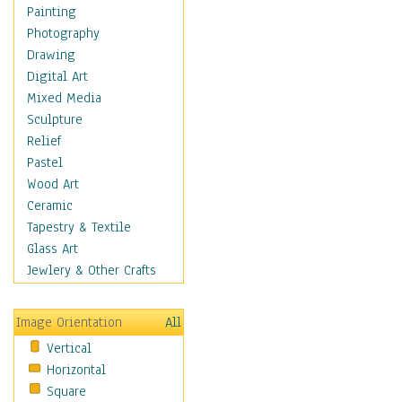
Home & Hearth
Painting
Maps
Photography
Military & Law
Drawing
Motivational
Digital Art
Movies
Mixed Media
Music
Sculpture
People
Relief
Places
Pastel
Religion & Spirituality
Wood Art
Scenic / Landscapes
Ceramic
Seasons
Tapestry & Textile
Autumn
Glass Art
Spring
Jewlery & Other Crafts
Summer
Winter
Image Orientation
All
Sport
Vertical
Still Life
Horizontal
Surrealism
Square
Transportation