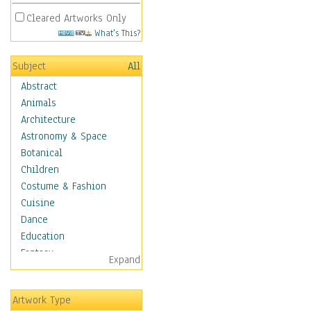
Cleared Artworks Only
What's This?
Subject
All
Abstract
Animals
Architecture
Astronomy & Space
Botanical
Children
Costume & Fashion
Cuisine
Dance
Education
Fantasy
Expand
Figurative
Hobbies
Artwork Type
Holidays