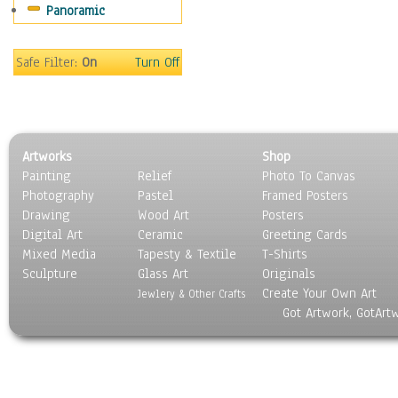
Panoramic
World Culture
Safe Filter:
On
Turn Off
Artworks
Shop
Painting
Relief
Photo To Canvas
Photography
Pastel
Framed Posters
Drawing
Wood Art
Posters
Digital Art
Ceramic
Greeting Cards
Mixed Media
Tapesty & Textile
T-Shirts
Sculpture
Glass Art
Originals
Create Your Own Art
Jewlery & Other Crafts
Got Artwork, GotArt