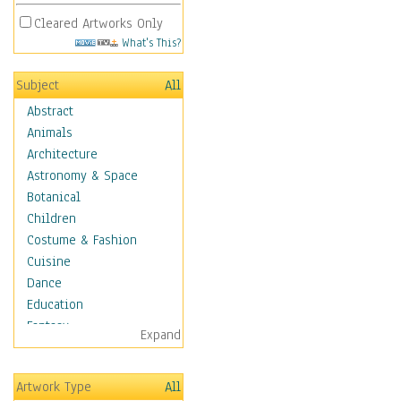
Cleared Artworks Only
What's This?
Subject
All
Abstract
Animals
Architecture
Astronomy & Space
Botanical
Children
Costume & Fashion
Cuisine
Dance
Education
Fantasy
Expand
Figurative
Hobbies
Artwork Type
All
Holidays