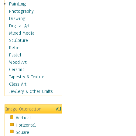
Home & Hearth
Painting
Maps
Photography
Military & Law
Drawing
Motivational
Digital Art
Movies
Mixed Media
Music
Sculpture
People
Relief
Places
Pastel
Religion & Spirituality
Wood Art
Scenic / Landscapes
Ceramic
Seasons
Tapestry & Textile
Autumn
Glass Art
Spring
Jewlery & Other Crafts
Summer
Winter
Image Orientation
All
Sport
Vertical
Still Life
Horizontal
Surrealism
Square
Transportation