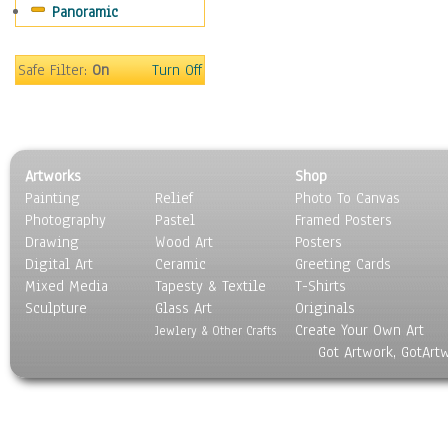
Panoramic
World Culture
Safe Filter:
On
Turn Off
Artworks
Shop
Painting
Relief
Photo To Canvas
Photography
Pastel
Framed Posters
Drawing
Wood Art
Posters
Digital Art
Ceramic
Greeting Cards
Mixed Media
Tapesty & Textile
T-Shirts
Sculpture
Glass Art
Originals
Create Your Own Art
Jewlery & Other Crafts
Got Artwork, GotArt