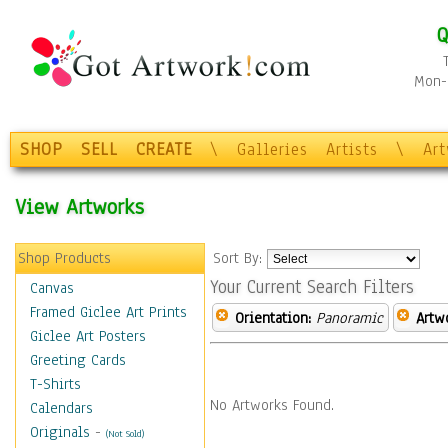
Q
Mon-F
SHOP
SELL
CREATE
\
Galleries
Artists
\
Ar
View Artworks
Shop Products
Sort By:
Your Current Search Filters
Canvas
Framed Giclee Art Prints
Orientation:
Panoramic
Artw
Giclee Art Posters
Greeting Cards
T-Shirts
No Artworks Found.
Calendars
Originals
-
(Not Sold)