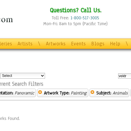
Questions? Call Us.
Toll Free:
1-800-517-3005
Mon-Fri 8am to 5pm (Pacific Time)
leries
Artists
\
Artworks
Events
Blogs
Help
\
:
rrent Search Filters
ntation:
Panoramic
Artwork Type:
Painting
Subject:
Animals
rks Found.