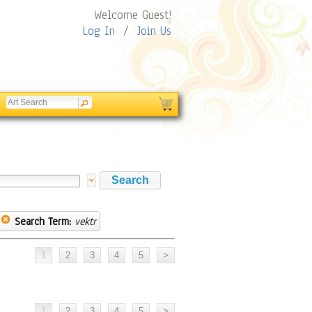
Welcome Guest!
Log In
/
Join Us
Search Term:
vektr