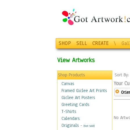
SHOP
SELL
CREATE
\
Gal
View Artworks
Shop Products
Sort By
Your Cu
Canvas
Framed Giclee Art Prints
Orie
Giclee Art Posters
Greeting Cards
T-Shirts
No Artwo
Calendars
Originals
-
(Not Sold)