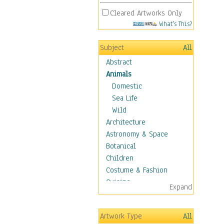
Cleared Artworks Only
What's This?
Subject
All
Abstract
Animals
Domestic
Sea Life
Wild
Architecture
Astronomy & Space
Botanical
Children
Costume & Fashion
Cuisine
Expand
Dance
Education
Artwork Type
All
Fantasy