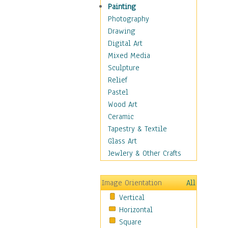
Figurative
Painting
Hobbies
Photography
Holidays
Drawing
Home & Hearth
Digital Art
Maps
Mixed Media
Military & Law
Sculpture
Motivational
Relief
Movies
Pastel
Music
Wood Art
People
Ceramic
Places
Tapestry & Textile
Religion & Spirituality
Glass Art
Scenic / Landscapes
Jewlery & Other Crafts
Seasons
Sport
Image Orientation
All
Still Life
Vertical
Surrealism
Horizontal
Transportation
Square
World Culture