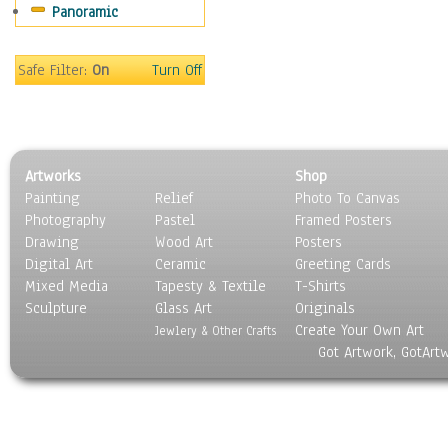
Panoramic
Motivational
Movies
Music
Safe Filter:
On
Turn Off
People
Places
Religion & Spirituality
Scenic / Landscapes
Artworks
Shop
Seasons
Painting
Relief
Photo To Canvas
Sport
Photography
Pastel
Framed Posters
Still Life
Drawing
Wood Art
Posters
Surrealism
Digital Art
Ceramic
Greeting Cards
Transportation
Mixed Media
Tapesty & Textile
T-Shirts
Sculpture
World Culture
Glass Art
Originals
Create Your Own Art
Jewlery & Other Crafts
Got Artwork, GotArt