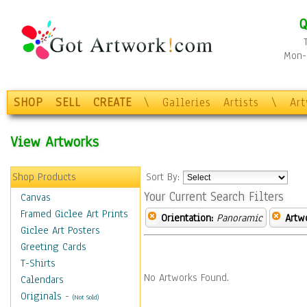
Q
Mon-F
SHOP
SELL
CREATE
\
Galleries
Artists
\
Ar
View Artworks
Shop Products
Sort By:
Your Current Search Filters
Canvas
Framed Giclee Art Prints
Orientation:
Panoramic
Artw
Giclee Art Posters
Greeting Cards
T-Shirts
No Artworks Found.
Calendars
Originals
-
(Not Sold)