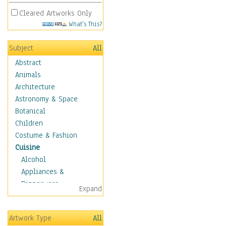
Cleared Artworks Only
What's This?
Subject
All
Abstract
Animals
Architecture
Astronomy & Space
Botanical
Children
Costume & Fashion
Cuisine
Alcohol
Appliances &
Dinnerware
Expand
Bread & Pasta
Coffee & Tea
Artwork Type
All
Cuisine Other