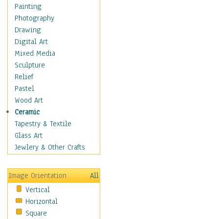
Dairy
Painting
Dessert & Candy
Photography
Fruits & Vegetables
Drawing
International Cuisines
Digital Art
Meals & Picnics
Mixed Media
Meat
Sculpture
Other Food & Beverage
Relief
Recipes
Pastel
Soft Drinks
Wood Art
Soups & Salads
Ceramic
Dance
Tapestry & Textile
Education
Glass Art
Fantasy
Jewlery & Other Crafts
Figurative
Hobbies
Image Orientation
All
Holidays
Vertical
Home & Hearth
Horizontal
Maps
Square
Military & Law