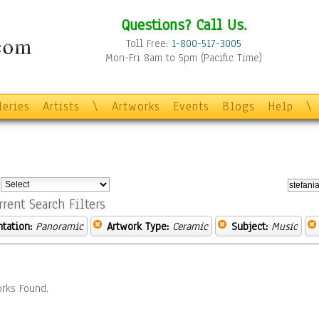
Questions? Call Us.
Toll Free:
1-800-517-3005
Mon-Fri 8am to 5pm (Pacific Time)
leries
Artists
\
Artworks
Events
Blogs
Help
\
:
rrent Search Filters
ntation:
Panoramic
Artwork Type:
Ceramic
Subject:
Music
rks Found.