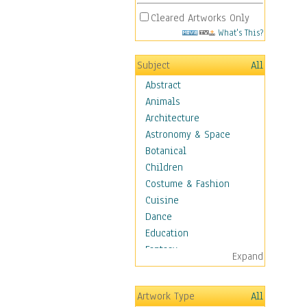
Cleared Artworks Only
What's This?
Subject
All
Abstract
Animals
Architecture
Astronomy & Space
Botanical
Children
Costume & Fashion
Cuisine
Dance
Education
Fantasy
Expand
Figurative
Hobbies
Artwork Type
All
Holidays