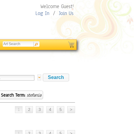
Welcome Guest!
Log In
/
Join Us
Search Term:
stefania