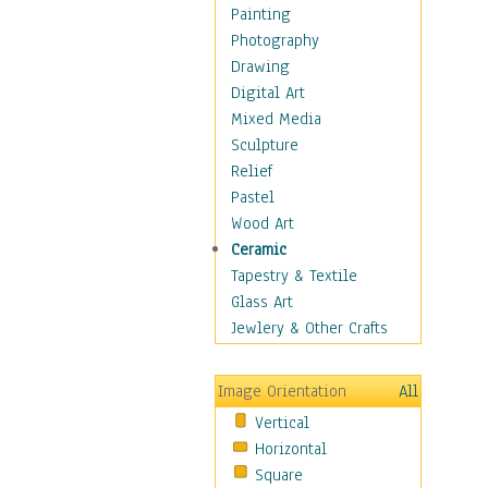
Home & Hearth
Painting
Maps
Photography
Military & Law
Drawing
Motivational
Digital Art
Movies
Mixed Media
Music
Sculpture
Alternative
Relief
Big Band
Pastel
Blues
Wood Art
Classical
Ceramic
Country Music
Tapestry & Textile
Folk Music
Glass Art
Jazz
Jewlery & Other Crafts
Latin
Metal
Image Orientation
All
Oldies
Vertical
Other Music
Horizontal
Pop
Square
R & B Soul