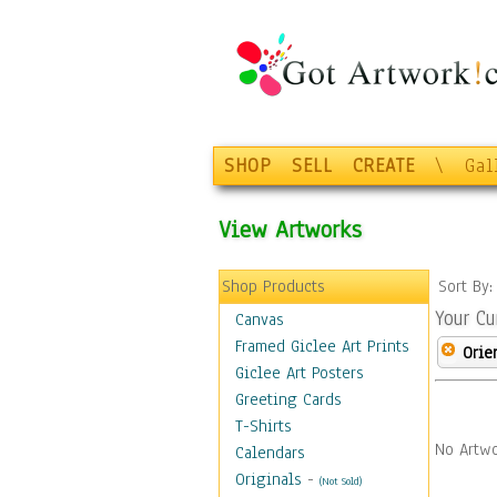
SHOP
SELL
CREATE
\
Gal
View Artworks
Shop Products
Sort By
Your Cu
Canvas
Framed Giclee Art Prints
Orie
Giclee Art Posters
Greeting Cards
T-Shirts
No Artwo
Calendars
Originals
-
(Not Sold)