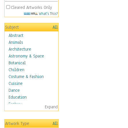
Cleared Artworks Only
What's This?
Subject
All
Abstract
Animals
Architecture
Astronomy & Space
Botanical
Children
Costume & Fashion
Cuisine
Dance
Education
Fantasy
Expand
Figurative
Hobbies
Artwork Type
All
Holidays