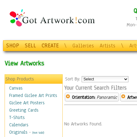
Q
Mon-F
SHOP
SELL
CREATE
\
Galleries
Artists
\
Ar
View Artworks
Shop Products
Sort By:
Your Current Search Filters
Canvas
Framed Giclee Art Prints
Orientation:
Panoramic
Artw
Giclee Art Posters
Greeting Cards
T-Shirts
No Artworks Found.
Calendars
Originals
-
(Not Sold)