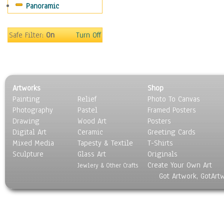
Panoramic
Movies
Music
People
Safe Filter:
On
Turn Off
Places
Religion & Spirituality
Scenic / Landscapes
Seasons
Artworks
Shop
Sport
Painting
Relief
Photo To Canvas
Still Life
Photography
Pastel
Framed Posters
Surrealism
Drawing
Wood Art
Posters
Transportation
Digital Art
Ceramic
Greeting Cards
World Culture
Mixed Media
Tapesty & Textile
T-Shirts
Sculpture
Glass Art
Originals
Create Your Own Art
Jewlery & Other Crafts
Got Artwork, GotArt