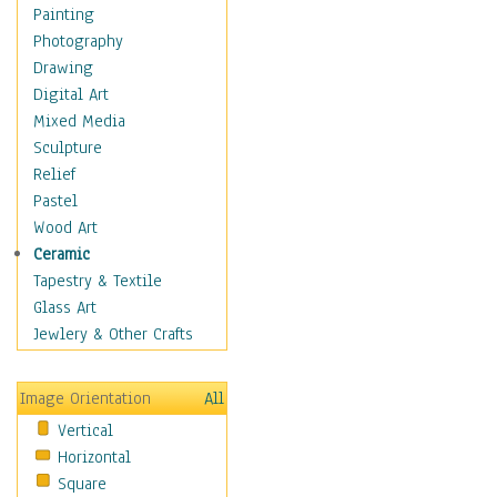
Home & Hearth
Painting
Maps
Photography
Military & Law
Drawing
Motivational
Digital Art
Action
Mixed Media
Belief
Sculpture
Desire
Relief
Dreams
Pastel
Encouragement
Wood Art
Freedom
Ceramic
Goals
Tapestry & Textile
Inspirational
Glass Art
Life
Jewlery & Other Crafts
Love
Optimism
Image Orientation
All
Other - Motivational
Vertical
Patriotic
Horizontal
Unity
Square
Valor