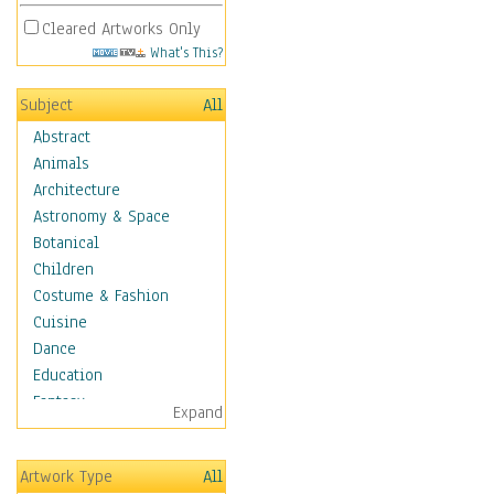
Cleared Artworks Only
What's This?
Subject
All
Abstract
Animals
Architecture
Astronomy & Space
Botanical
Children
Costume & Fashion
Cuisine
Dance
Education
Fantasy
Expand
Figurative
Hobbies
Artwork Type
All
Holidays