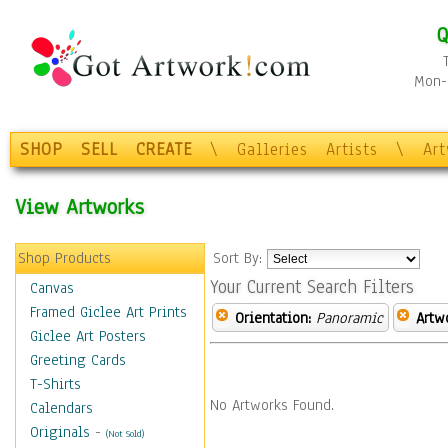
Q
Mon-F
SHOP
SELL
CREATE
\
Galleries
Artists
\
Ar
View Artworks
Shop Products
Sort By:
Your Current Search Filters
Canvas
Framed Giclee Art Prints
Orientation:
Panoramic
Artw
Giclee Art Posters
Greeting Cards
T-Shirts
No Artworks Found.
Calendars
Originals
-
(Not Sold)