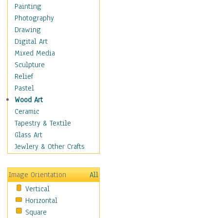
Home & Hearth
Painting
Maps
Photography
Military & Law
Drawing
Motivational
Digital Art
Action
Mixed Media
Belief
Sculpture
Desire
Relief
Dreams
Pastel
Encouragement
Wood Art
Freedom
Ceramic
Goals
Tapestry & Textile
Inspirational
Glass Art
Life
Jewlery & Other Crafts
Love
Optimism
Image Orientation
All
Other - Motivational
Vertical
Patriotic
Horizontal
Unity
Square
Valor