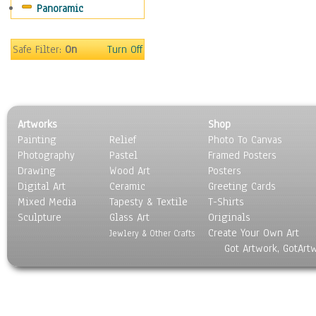
Panoramic
Movies
Music
People
Safe Filter:
On
Turn Off
Places
Religion & Spirituality
Scenic / Landscapes
Seasons
Artworks
Shop
Sport
Painting
Relief
Photo To Canvas
Still Life
Photography
Pastel
Framed Posters
Surrealism
Drawing
Wood Art
Posters
Transportation
Digital Art
Ceramic
Greeting Cards
World Culture
Mixed Media
Tapesty & Textile
T-Shirts
Sculpture
Glass Art
Originals
Create Your Own Art
Jewlery & Other Crafts
Got Artwork, GotArt