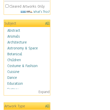
Cleared Artworks Only
What's This?
Subject
All
Abstract
Animals
Architecture
Astronomy & Space
Botanical
Children
Costume & Fashion
Cuisine
Dance
Education
Fantasy
Expand
Figurative
Hobbies
Artwork Type
All
Holidays