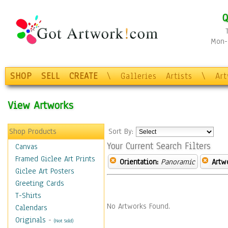
Q
Mon-F
SHOP
SELL
CREATE
\
Galleries
Artists
\
Ar
View Artworks
Shop Products
Sort By:
Your Current Search Filters
Canvas
Framed Giclee Art Prints
Orientation:
Panoramic
Artw
Giclee Art Posters
Greeting Cards
T-Shirts
No Artworks Found.
Calendars
Originals
-
(Not Sold)