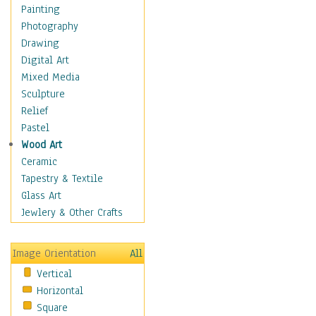
Home & Hearth
Painting
Maps
Photography
Military & Law
Drawing
Motivational
Digital Art
Movies
Mixed Media
Music
Sculpture
People
Relief
Places
Pastel
Religion & Spirituality
Wood Art
Scenic / Landscapes
Ceramic
Seasons
Tapestry & Textile
Sport
Glass Art
Still Life
Jewlery & Other Crafts
Surrealism
Transportation
Image Orientation
All
Air Transportation
Vertical
Ground Transportation
Horizontal
Water Transportation
Square
World Culture