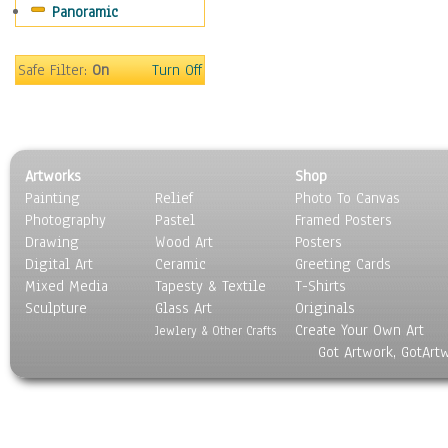
Panoramic
Safe Filter:
On
Turn Off
Artworks
Shop
Painting
Relief
Photo To Canvas
Photography
Pastel
Framed Posters
Drawing
Wood Art
Posters
Digital Art
Ceramic
Greeting Cards
Mixed Media
Tapesty & Textile
T-Shirts
Sculpture
Glass Art
Originals
Create Your Own Art
Jewlery & Other Crafts
Got Artwork, GotArt